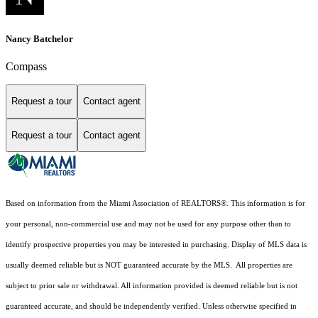
Nancy Batchelor
Compass
Request a tour
Contact agent
Request a tour
Contact agent
Based on information from the Miami Association of REALTORS
®
. This information is for
your personal, non-commercial use and may not be used for any purpose other than to
identify prospective properties you may be interested in purchasing. Display of MLS data is
usually deemed reliable but is NOT guaranteed accurate by the MLS. All properties are
subject to prior sale or withdrawal. All information provided is deemed reliable but is not
guaranteed accurate, and should be independently verified. Unless otherwise specified in