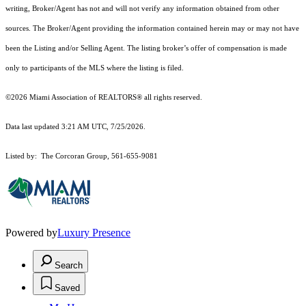
writing, Broker/Agent has not and will not verify any information obtained from other
sources. The Broker/Agent providing the information contained herein may or may not have
been the Listing and/or Selling Agent. The listing broker’s offer of compensation is made
only to participants of the MLS where the listing is filed.
©2026 Miami Association of REALTORS® all rights reserved.
Data last updated 3:21 AM UTC, 7/25/2026.
Listed by: The Corcoran Group, 561-655-9081
Powered by
Luxury Presence
Search
Saved