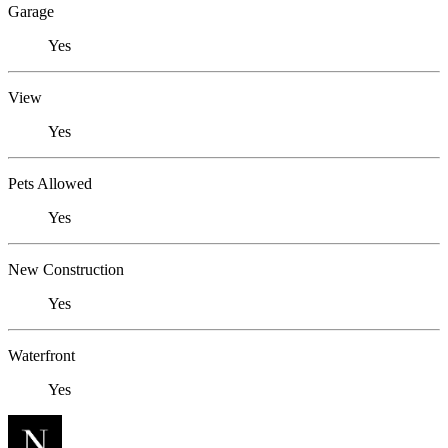
Garage
Yes
View
Yes
Pets Allowed
Yes
New Construction
Yes
Waterfront
Yes