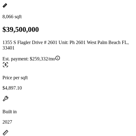
8,066 sqft
$39,500,000
1355 S Flagler Drive # 2601 Unit: Ph 2601 West Palm Beach FL,
33401
Est. payment:
$259,332/mo
Price per sqft
$4,897.10
Built in
2027