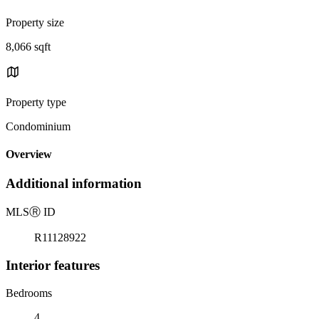
Property size
8,066 sqft
Property type
Condominium
Overview
Additional information
MLS
Ⓡ
ID
R11128922
Interior features
Bedrooms
4