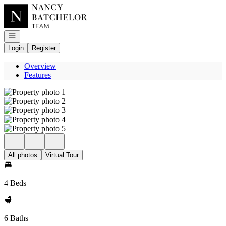
Go to: Homepage
Open navigation
Login
Register
Overview
Features
All photos
Virtual Tour
4 Beds
6 Baths