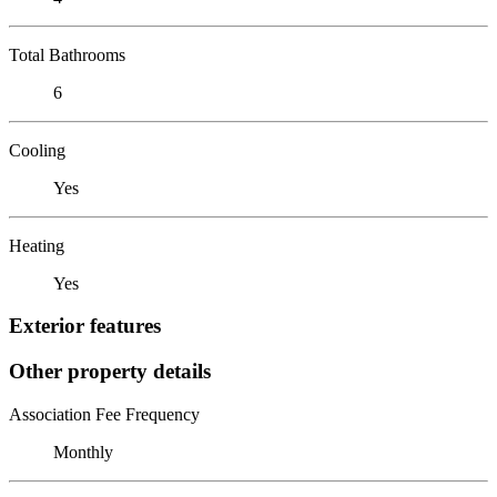
Total Bathrooms
6
Cooling
Yes
Heating
Yes
Exterior features
Other property details
Association Fee Frequency
Monthly