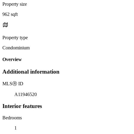
Property size
962 sqft
Property type
Condominium
Overview
Additional information
MLS
Ⓡ
ID
A11946520
Interior features
Bedrooms
1