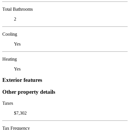
Total Bathrooms
2
Cooling
Yes
Heating
Yes
Exterior features
Other property details
Taxes
$7,302
Tax Frequency