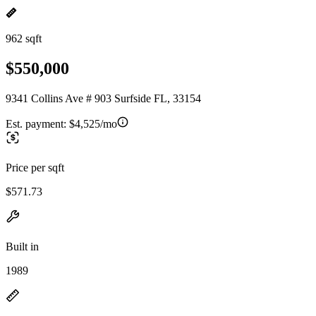
962 sqft
$550,000
9341 Collins Ave # 903 Surfside FL, 33154
Est. payment:
$4,525/mo
Price per sqft
$571.73
Built in
1989