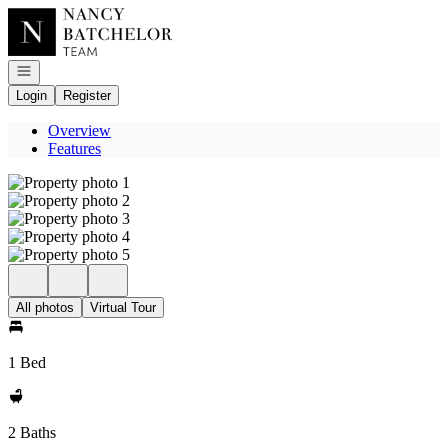
Go to: Homepage
Open navigation
Login
Register
Overview
Features
All photos
Virtual Tour
1 Bed
2 Baths