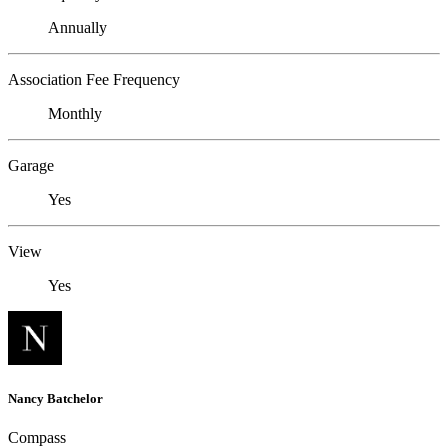
Annually
Association Fee Frequency
Monthly
Garage
Yes
View
Yes
Nancy Batchelor
Compass