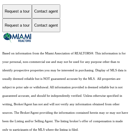
Request a tour
Contact agent
Request a tour
Contact agent
Based on information from the Miami Association of REALTORS
®
. This information is for
your personal, non-commercial use and may not be used for any purpose other than to
identify prospective properties you may be interested in purchasing. Display of MLS data is
usually deemed reliable but is NOT guaranteed accurate by the MLS. All properties are
subject to prior sale or withdrawal. All information provided is deemed reliable but is not
guaranteed accurate, and should be independently verified. Unless otherwise specified in
writing, Broker/Agent has not and will not verify any information obtained from other
sources. The Broker/Agent providing the information contained herein may or may not have
been the Listing and/or Selling Agent. The listing broker’s offer of compensation is made
only to participants of the MLS where the listing is filed.