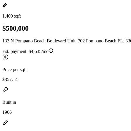
1,400 sqft
$500,000
133 N Pompano Beach Boulevard Unit: 702 Pompano Beach FL, 33
Est. payment:
$4,635/mo
Price per sqft
$357.14
Built in
1966