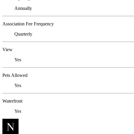
Annually
Association Fee Frequency
Quarterly
View
Yes
Pets Allowed
Yes
Waterfront
Yes