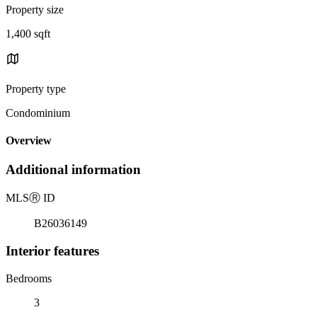
Property size
1,400 sqft
Property type
Condominium
Overview
Additional information
MLS
Ⓡ
ID
B26036149
Interior features
Bedrooms
3