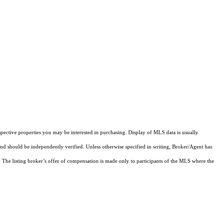
pective properties you may be interested in purchasing. Display of MLS data is usually
and should be independently verified. Unless otherwise specified in writing, Broker/Agent has
The listing broker’s offer of compensation is made only to participants of the MLS where the