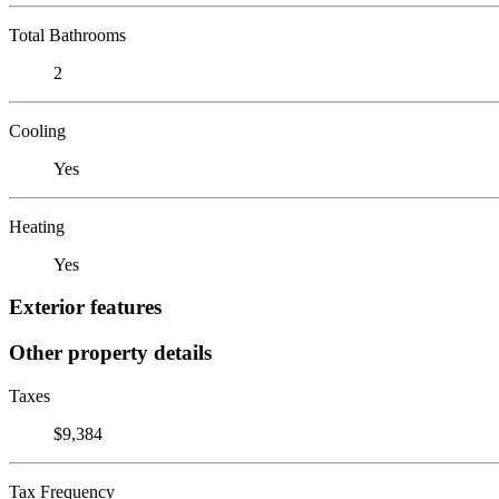
Total Bathrooms
2
Cooling
Yes
Heating
Yes
Exterior features
Other property details
Taxes
$9,384
Tax Frequency