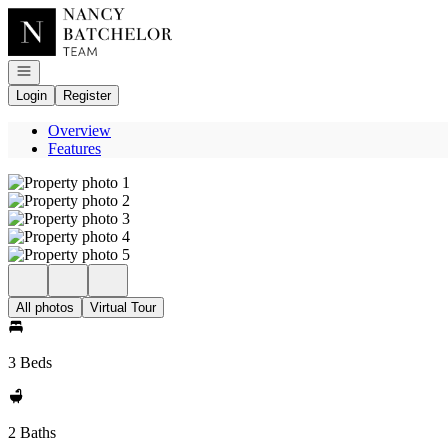
Go to: Homepage
Open navigation
Login
Register
Overview
Features
All photos
Virtual Tour
3 Beds
2 Baths