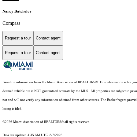
Nancy Batchelor
Compass
Request a tour
Contact agent
Request a tour
Contact agent
Based on information from the Miami Association of REALTORS
®
. This information is for y
deemed reliable but is NOT guaranteed accurate by the MLS. All properties are subject to prior
not and will not verify any information obtained from other sources. The Broker/Agent providi
listing is filed.
©2026 Miami Association of REALTORS® all rights reserved.
Data last updated 4:35 AM UTC, 8/7/2026.