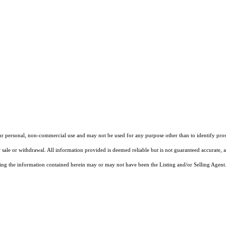
our personal, non-commercial use and may not be used for any purpose other than to identify pros
 sale or withdrawal. All information provided is deemed reliable but is not guaranteed accurate, 
ng the information contained herein may or may not have been the Listing and/or Selling Agent. 