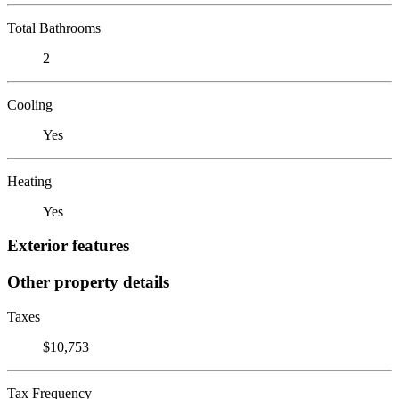
Total Bathrooms
2
Cooling
Yes
Heating
Yes
Exterior features
Other property details
Taxes
$10,753
Tax Frequency