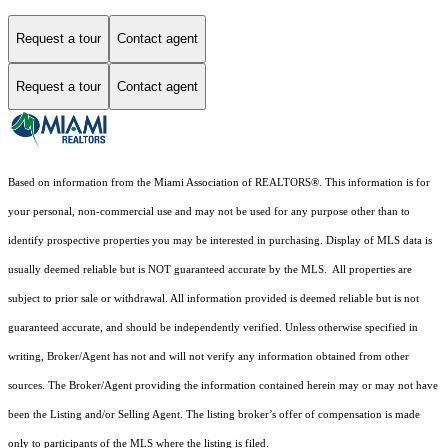
Request a tour
Contact agent
Request a tour
Contact agent
Based on information from the Miami Association of REALTORS
®
. This information is for
your personal, non-commercial use and may not be used for any purpose other than to
identify prospective properties you may be interested in purchasing. Display of MLS data is
usually deemed reliable but is NOT guaranteed accurate by the MLS. All properties are
subject to prior sale or withdrawal. All information provided is deemed reliable but is not
guaranteed accurate, and should be independently verified. Unless otherwise specified in
writing, Broker/Agent has not and will not verify any information obtained from other
sources. The Broker/Agent providing the information contained herein may or may not have
been the Listing and/or Selling Agent. The listing broker’s offer of compensation is made
only to participants of the MLS where the listing is filed.