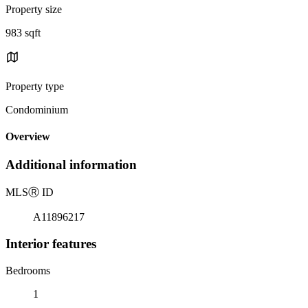
Property size
983 sqft
Property type
Condominium
Overview
Additional information
MLS
Ⓡ
ID
A11896217
Interior features
Bedrooms
1