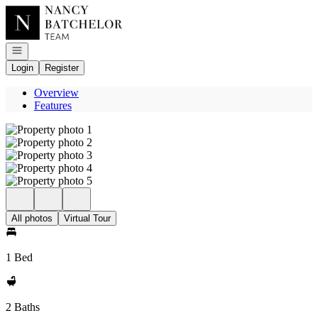
Go to: Homepage
Open navigation
Login
Register
Overview
Features
All photos
Virtual Tour
1 Bed
2 Baths