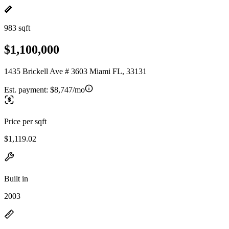
983 sqft
$1,100,000
1435 Brickell Ave # 3603 Miami FL, 33131
Est. payment:
$8,747/mo
Price per sqft
$1,119.02
Built in
2003