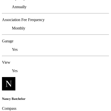
Annually
Association Fee Frequency
Monthly
Garage
Yes
View
Yes
Nancy Batchelor
Compass