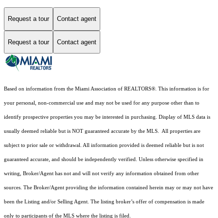
Request a tour
Contact agent
Request a tour
Contact agent
Based on information from the Miami Association of REALTORS
®
. This information is for
your personal, non-commercial use and may not be used for any purpose other than to
identify prospective properties you may be interested in purchasing. Display of MLS data is
usually deemed reliable but is NOT guaranteed accurate by the MLS. All properties are
subject to prior sale or withdrawal. All information provided is deemed reliable but is not
guaranteed accurate, and should be independently verified. Unless otherwise specified in
writing, Broker/Agent has not and will not verify any information obtained from other
sources. The Broker/Agent providing the information contained herein may or may not have
been the Listing and/or Selling Agent. The listing broker’s offer of compensation is made
only to participants of the MLS where the listing is filed.