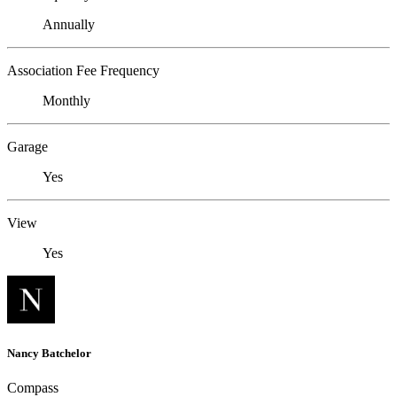
Annually
Association Fee Frequency
Monthly
Garage
Yes
View
Yes
Nancy Batchelor
Compass