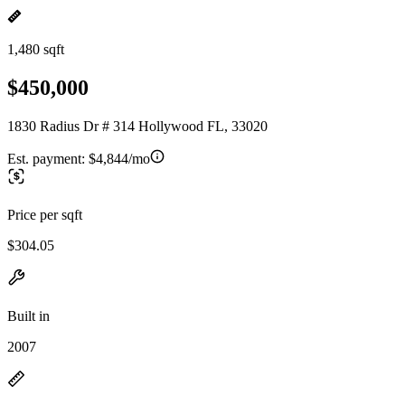
1,480 sqft
$450,000
1830 Radius Dr # 314 Hollywood FL, 33020
Est. payment:
$4,844/mo
Price per sqft
$304.05
Built in
2007