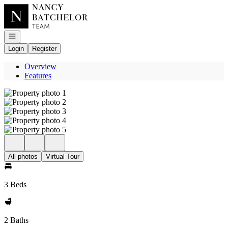
Go to: Homepage
Open navigation
Login
Register
Overview
Features
All photos
Virtual Tour
3 Beds
2 Baths