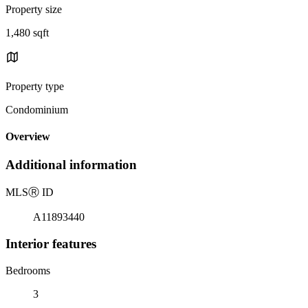
Property size
1,480 sqft
Property type
Condominium
Overview
Additional information
MLS
Ⓡ
ID
A11893440
Interior features
Bedrooms
3