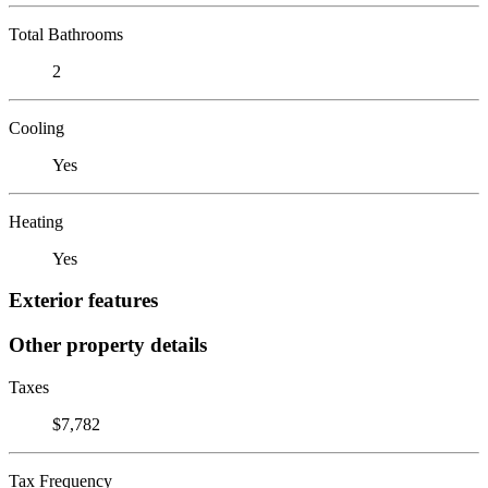
Total Bathrooms
2
Cooling
Yes
Heating
Yes
Exterior features
Other property details
Taxes
$7,782
Tax Frequency