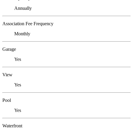
Annually
Association Fee Frequency
Monthly
Garage
Yes
View
Yes
Pool
Yes
Waterfront