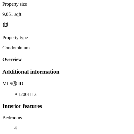
Property size
9,051 sqft
Property type
Condominium
Overview
Additional information
MLS
Ⓡ
ID
A12001113
Interior features
Bedrooms
4