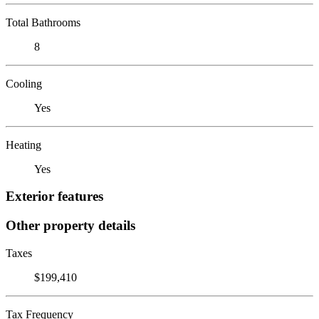
Total Bathrooms
8
Cooling
Yes
Heating
Yes
Exterior features
Other property details
Taxes
$199,410
Tax Frequency