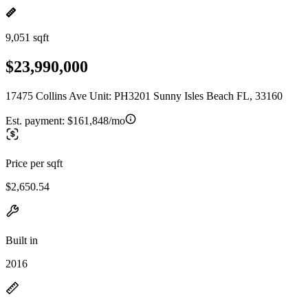
9,051 sqft
$23,990,000
17475 Collins Ave Unit: PH3201 Sunny Isles Beach FL, 33160
Est. payment:
$161,848/mo
Price per sqft
$2,650.54
Built in
2016