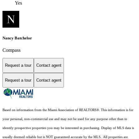
Yes
Nancy Batchelor
Compass
Request a tour
Contact agent
Request a tour
Contact agent
Based on information from the Miami Association of REALTORS
®
. This information is for
your personal, non-commercial use and may not be used for any purpose other than to
identify prospective properties you may be interested in purchasing. Display of MLS data is
usually deemed reliable but is NOT guaranteed accurate by the MLS. All properties are