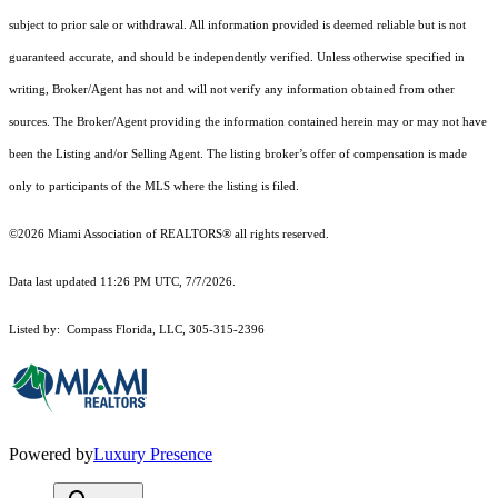
subject to prior sale or withdrawal. All information provided is deemed reliable but is not
guaranteed accurate, and should be independently verified. Unless otherwise specified in
writing, Broker/Agent has not and will not verify any information obtained from other
sources. The Broker/Agent providing the information contained herein may or may not have
been the Listing and/or Selling Agent. The listing broker’s offer of compensation is made
only to participants of the MLS where the listing is filed.
©2026 Miami Association of REALTORS® all rights reserved.
Data last updated 11:26 PM UTC, 7/7/2026.
Listed by: Compass Florida, LLC, 305-315-2396
Powered by
Luxury Presence