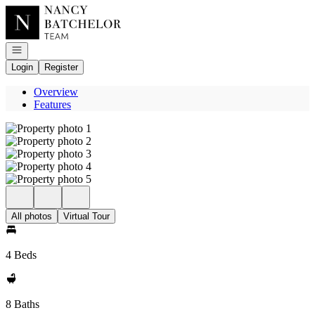
Go to: Homepage
Open navigation
Login
Register
Overview
Features
All photos
Virtual Tour
4 Beds
8 Baths