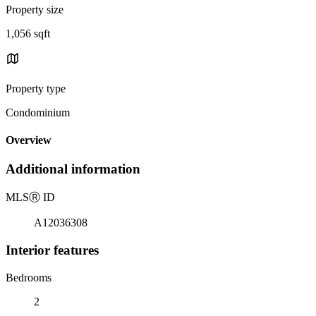
Property size
1,056 sqft
Property type
Condominium
Overview
Additional information
MLS
Ⓡ
ID
A12036308
Interior features
Bedrooms
2