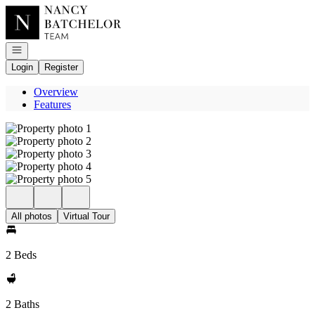
Go to: Homepage
Open navigation
Login
Register
Overview
Features
All photos
Virtual Tour
2 Beds
2 Baths