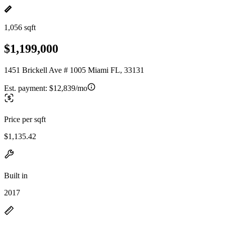
1,056 sqft
$1,199,000
1451 Brickell Ave # 1005 Miami FL, 33131
Est. payment:
$12,839/mo
Price per sqft
$1,135.42
Built in
2017