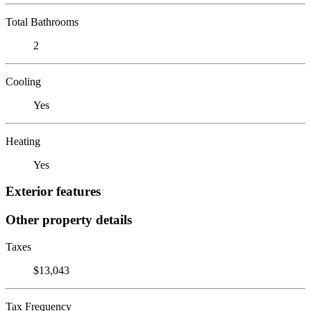
Total Bathrooms
2
Cooling
Yes
Heating
Yes
Exterior features
Other property details
Taxes
$13,043
Tax Frequency