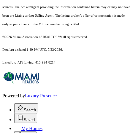
sources. The Broker/Agent providing the information contained herein may or may not have
been the Listing and/or Selling Agent. The listing broker’s offer of compensation is made
only to participants of the MLS where the listing is filed.
©2026 Miami Association of REALTORS® all rights reserved.
Data last updated 1:49 PM UTC, 7/22/2026.
Listed by: AFS Living, 415-994-8214
Powered by
Luxury Presence
Search
Saved
My Homes