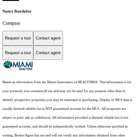
Nancy Batchelor
Compass
Request a tour
Contact agent
Request a tour
Contact agent
Based on information from the Miami Association of REALTORS
®
. This information is for
your personal, non-commercial use and may not be used for any purpose other than to
identify prospective properties you may be interested in purchasing. Display of MLS data is
usually deemed reliable but is NOT guaranteed accurate by the MLS. All properties are
subject to prior sale or withdrawal. All information provided is deemed reliable but is not
guaranteed accurate, and should be independently verified. Unless otherwise specified in
writing, Broker/Agent has not and will not verify any information obtained from other