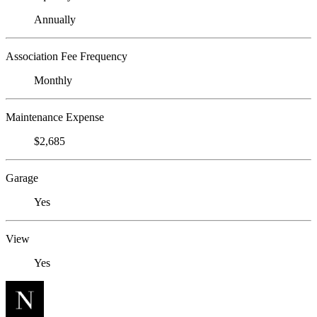
Annually
Association Fee Frequency
Monthly
Maintenance Expense
$2,685
Garage
Yes
View
Yes