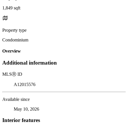
1,849 sqft
Property type
Condominium
Overview
Additional information
MLS
Ⓡ
ID
A12015576
Available since
May 10, 2026
Interior features