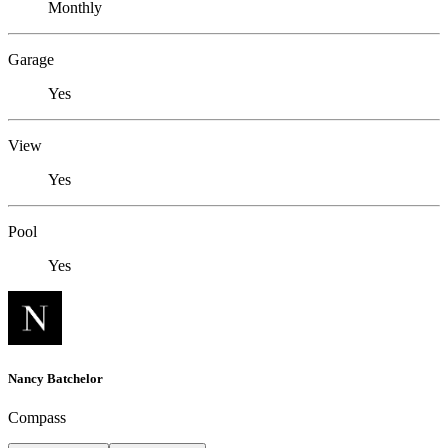
Monthly
Garage
Yes
View
Yes
Pool
Yes
Nancy Batchelor
Compass