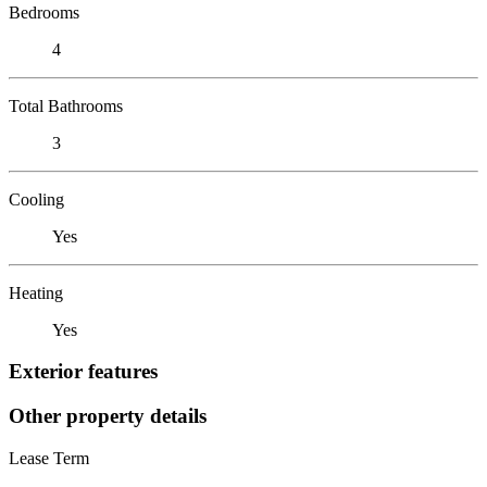
Bedrooms
4
Total Bathrooms
3
Cooling
Yes
Heating
Yes
Exterior features
Other property details
Lease Term