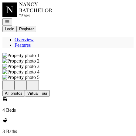
Go to: Homepage
Open navigation
Login
Register
Overview
Features
All photos
Virtual Tour
4 Beds
3 Baths