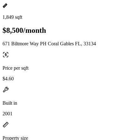
1,849 sqft
$8,500/month
671 Biltmore Way PH Coral Gables FL, 33134
Price per sqft
$4.60
Built in
2001
Property size