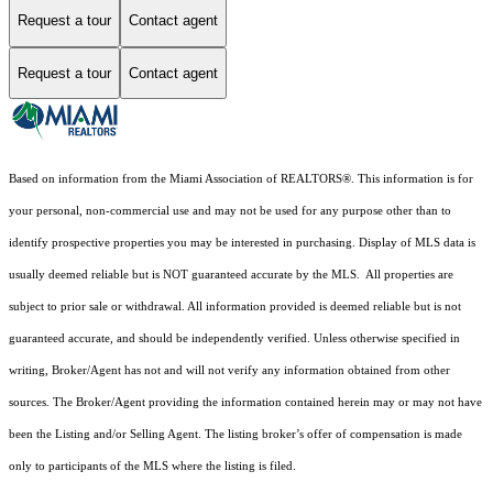
Request a tour
Contact agent
Request a tour
Contact agent
Based on information from the Miami Association of REALTORS
®
. This information is for
your personal, non-commercial use and may not be used for any purpose other than to
identify prospective properties you may be interested in purchasing. Display of MLS data is
usually deemed reliable but is NOT guaranteed accurate by the MLS. All properties are
subject to prior sale or withdrawal. All information provided is deemed reliable but is not
guaranteed accurate, and should be independently verified. Unless otherwise specified in
writing, Broker/Agent has not and will not verify any information obtained from other
sources. The Broker/Agent providing the information contained herein may or may not have
been the Listing and/or Selling Agent. The listing broker’s offer of compensation is made
only to participants of the MLS where the listing is filed.