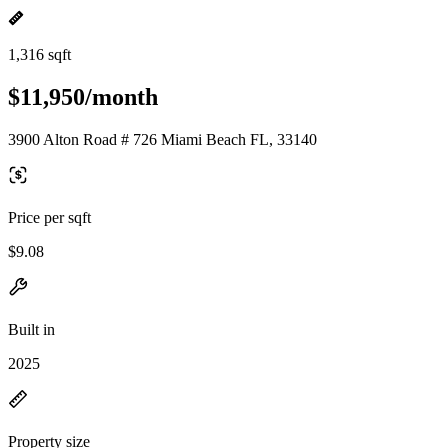
1,316 sqft
$11,950/month
3900 Alton Road # 726 Miami Beach FL, 33140
Price per sqft
$9.08
Built in
2025
Property size