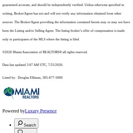
guaranteed accurate, and should be independently verified. Unless otherwise specified in
writing, Broker/Agent has not and will not verify any information obtained from other
sources. The Broker/Agent providing the information contained herein may or may not have
been the Listing and/or Selling Agent. The listing broker’s offer of compensation is made
only to participants of the MLS where the listing is filed.
©2026 Miami Association of REALTORS® all rights reserved.
Data last updated 3:07 AM UTC, 7/25/2026.
Listed by: Douglas Elliman, 305-677-5000
Powered by
Luxury Presence
Search