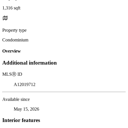
1,316 sqft
Property type
Condominium
Overview
Additional information
MLS
Ⓡ
ID
A12019712
Available since
May 15, 2026
Interior features