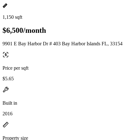
1,150 sqft
$6,500/month
9901 E Bay Harbor Dr # 403 Bay Harbor Islands FL, 33154
Price per sqft
$5.65
Built in
2016
Property size