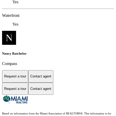
Yes
Waterfront
Yes
Nancy Batchelor
Compass
Request a tour
Contact agent
Request a tour
Contact agent
Based on information from the Miami Association of REALTORS
®
. This information is for