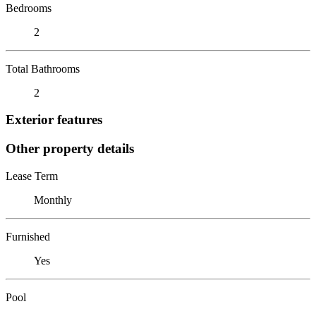
Bedrooms
2
Total Bathrooms
2
Exterior features
Other property details
Lease Term
Monthly
Furnished
Yes
Pool