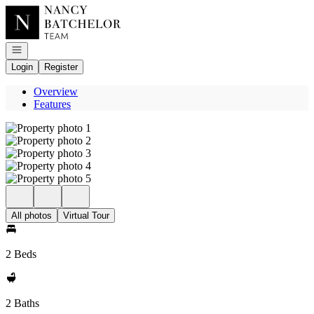
Go to: Homepage
Open navigation
Login
Register
Overview
Features
All photos
Virtual Tour
2 Beds
2 Baths