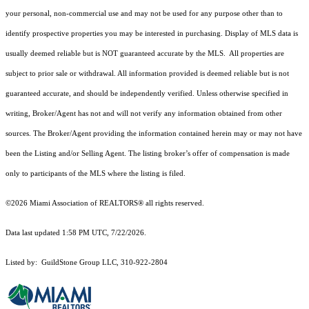
your personal, non-commercial use and may not be used for any purpose other than to
identify prospective properties you may be interested in purchasing. Display of MLS data is
usually deemed reliable but is NOT guaranteed accurate by the MLS. All properties are
subject to prior sale or withdrawal. All information provided is deemed reliable but is not
guaranteed accurate, and should be independently verified. Unless otherwise specified in
writing, Broker/Agent has not and will not verify any information obtained from other
sources. The Broker/Agent providing the information contained herein may or may not have
been the Listing and/or Selling Agent. The listing broker’s offer of compensation is made
only to participants of the MLS where the listing is filed.
©2026 Miami Association of REALTORS® all rights reserved.
Data last updated 1:58 PM UTC, 7/22/2026.
Listed by: GuildStone Group LLC, 310-922-2804