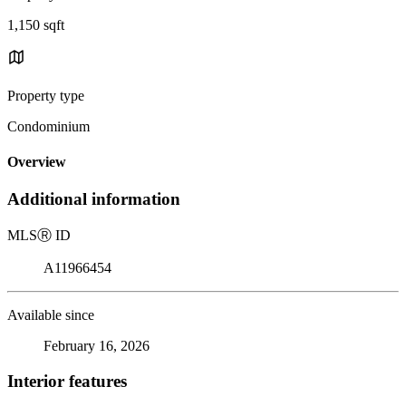
1,150 sqft
Property type
Condominium
Overview
Additional information
MLS
Ⓡ
ID
A11966454
Available since
February 16, 2026
Interior features