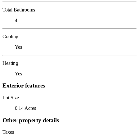
Total Bathrooms
4
Cooling
Yes
Heating
Yes
Exterior features
Lot Size
0.14 Acres
Other property details
Taxes