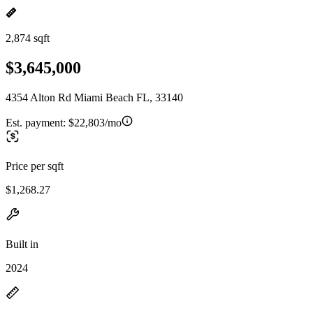
2,874 sqft
$3,645,000
4354 Alton Rd Miami Beach FL, 33140
Est. payment:
$22,803/mo
Price per sqft
$1,268.27
Built in
2024