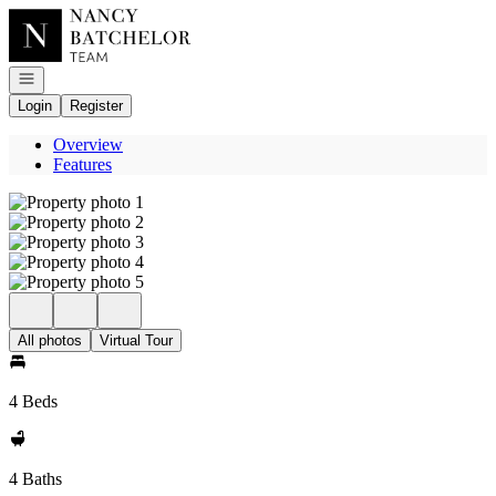
Go to: Homepage
Open navigation
Login
Register
Overview
Features
All photos
Virtual Tour
4 Beds
4 Baths