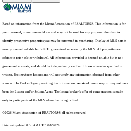
Based on information from the Miami Association of REALTORS
®
. This information is for
your personal, non-commercial use and may not be used for any purpose other than to
identify prospective properties you may be interested in purchasing. Display of MLS data is
usually deemed reliable but is NOT guaranteed accurate by the MLS. All properties are
subject to prior sale or withdrawal. All information provided is deemed reliable but is not
guaranteed accurate, and should be independently verified. Unless otherwise specified in
writing, Broker/Agent has not and will not verify any information obtained from other
sources. The Broker/Agent providing the information contained herein may or may not have
been the Listing and/or Selling Agent. The listing broker’s offer of compensation is made
only to participants of the MLS where the listing is filed.
©2026 Miami Association of REALTORS® all rights reserved.
Data last updated 8:55 AM UTC, 8/6/2026.