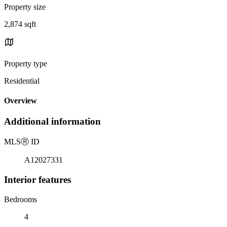
Property size
2,874 sqft
Property type
Residential
Overview
Additional information
MLS
Ⓡ
ID
A12027331
Interior features
Bedrooms
4