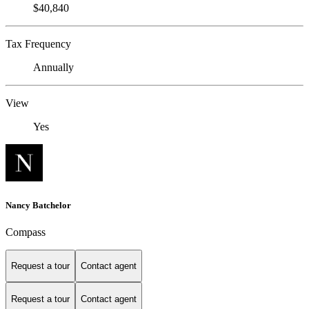
$40,840
Tax Frequency
Annually
View
Yes
Nancy Batchelor
Compass
Request a tour
Contact agent
Request a tour
Contact agent