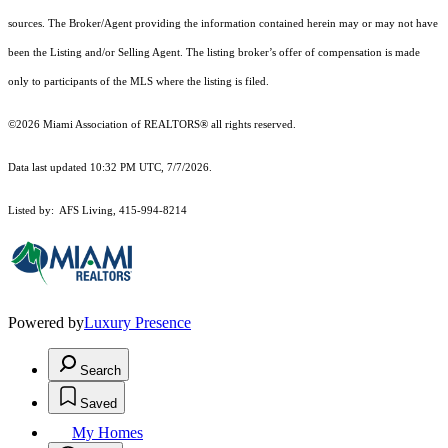
sources. The Broker/Agent providing the information contained herein may or may not have
been the Listing and/or Selling Agent. The listing broker’s offer of compensation is made
only to participants of the MLS where the listing is filed.
©2026 Miami Association of REALTORS® all rights reserved.
Data last updated 10:32 PM UTC, 7/7/2026.
Listed by: AFS Living, 415-994-8214
Powered by
Luxury Presence
Search
Saved
My Homes