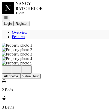
Go to: Homepage
Open navigation
Login
Register
Overview
Features
All photos
Virtual Tour
2 Beds
3 Baths