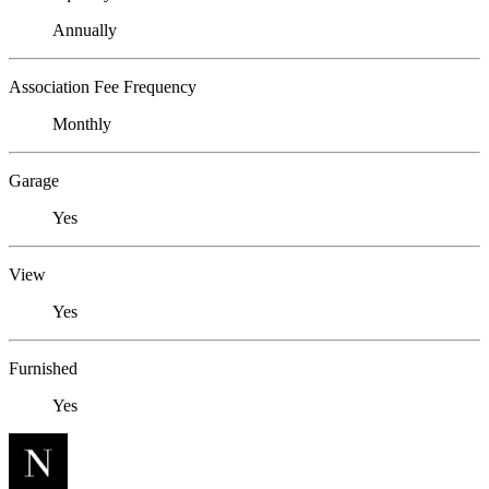
Annually
Association Fee Frequency
Monthly
Garage
Yes
View
Yes
Furnished
Yes