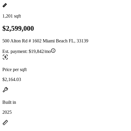
1,201 sqft
$2,599,000
500 Alton Rd # 1602 Miami Beach FL, 33139
Est. payment:
$19,842/mo
Price per sqft
$2,164.03
Built in
2025