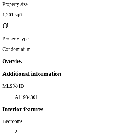
Property size
1,201 sqft
Property type
Condominium
Overview
Additional information
MLS
Ⓡ
ID
A11934301
Interior features
Bedrooms
2