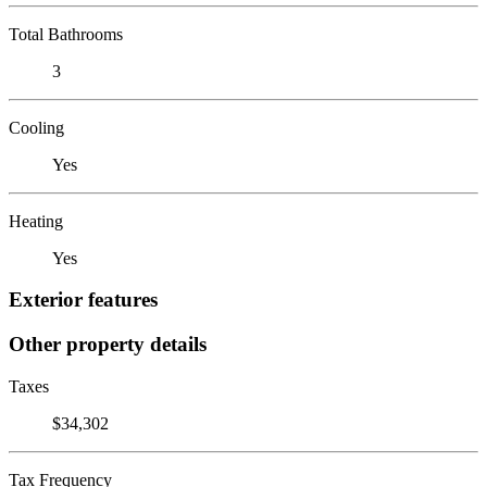
Total Bathrooms
3
Cooling
Yes
Heating
Yes
Exterior features
Other property details
Taxes
$34,302
Tax Frequency