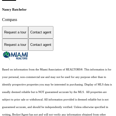
Nancy Batchelor
Compass
Request a tour
Contact agent
Request a tour
Contact agent
Based on information from the Miami Association of REALTORS
®
. This information is for
your personal, non-commercial use and may not be used for any purpose other than to
identify prospective properties you may be interested in purchasing. Display of MLS data is
usually deemed reliable but is NOT guaranteed accurate by the MLS. All properties are
subject to prior sale or withdrawal. All information provided is deemed reliable but is not
guaranteed accurate, and should be independently verified. Unless otherwise specified in
writing, Broker/Agent has not and will not verify any information obtained from other