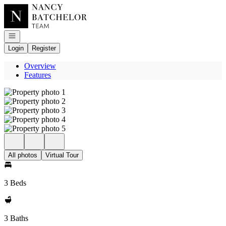
Go to: Homepage
Open navigation
Login
Register
Overview
Features
All photos
Virtual Tour
3 Beds
3 Baths