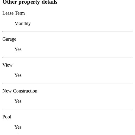
Other property details
Lease Term
Monthly
Garage
Yes
View
Yes
New Construction
Yes
Pool
Yes