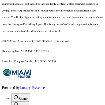
guaranteed accurate, and should be independently verified. Unless otherwise specified in
writing, Broker/Agent has not and will not verify any information obtained from other
sources. The Broker/Agent providing the information contained herein may or may not have
been the Listing and/or Selling Agent. The listing broker’s offer of compensation is made
only to participants of the MLS where the listing is filed.
©2026 Miami Association of REALTORS® all rights reserved.
Data last updated 11:11 PM UTC, 7/7/2026.
Listed by: Compass Florida, LLC, 305-315-2396
Powered by
Luxury Presence
Search