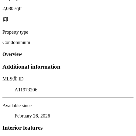
2,080 sqft
Property type
Condominium
Overview
Additional information
MLS
Ⓡ
ID
A11973206
Available since
February 26, 2026
Interior features