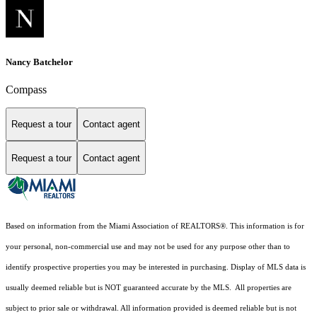
Nancy Batchelor
Compass
Request a tour
Contact agent
Request a tour
Contact agent
Based on information from the Miami Association of REALTORS
®
. This information is for
your personal, non-commercial use and may not be used for any purpose other than to
identify prospective properties you may be interested in purchasing. Display of MLS data is
usually deemed reliable but is NOT guaranteed accurate by the MLS. All properties are
subject to prior sale or withdrawal. All information provided is deemed reliable but is not