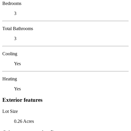
Bedrooms
3
Total Bathrooms
3
Cooling
Yes
Heating
Yes
Exterior features
Lot Size
0.26 Acres