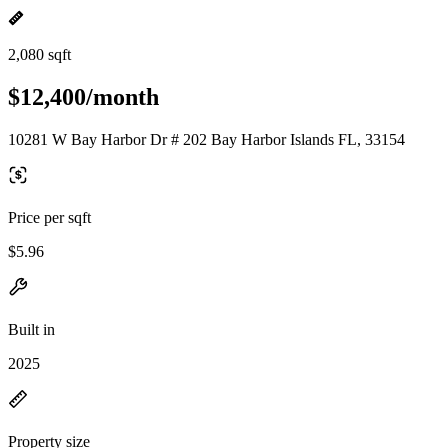
2,080 sqft
$12,400/month
10281 W Bay Harbor Dr # 202 Bay Harbor Islands FL, 33154
Price per sqft
$5.96
Built in
2025
Property size