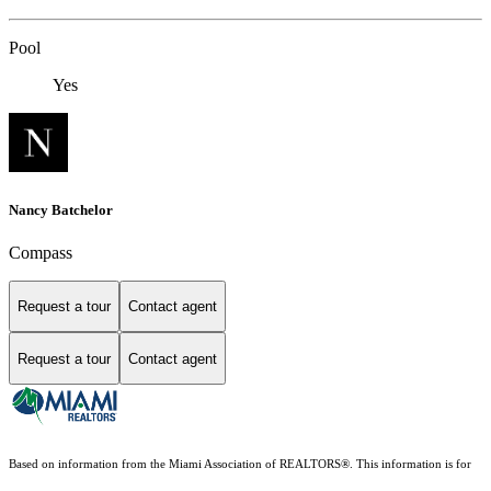
Pool
Yes
Nancy Batchelor
Compass
Request a tour
Contact agent
Request a tour
Contact agent
Based on information from the Miami Association of REALTORS
®
. This information is for