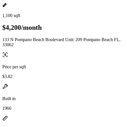
1,100 sqft
$4,200/month
133 N Pompano Beach Boulevard Unit: 209 Pompano Beach FL,
33062
Price per sqft
$3.82
Built in
1966