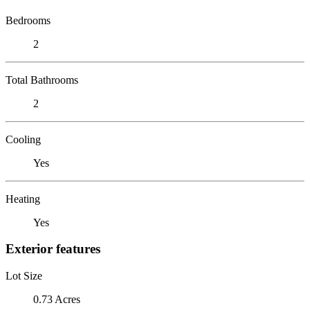
Bedrooms
2
Total Bathrooms
2
Cooling
Yes
Heating
Yes
Exterior features
Lot Size
0.73 Acres