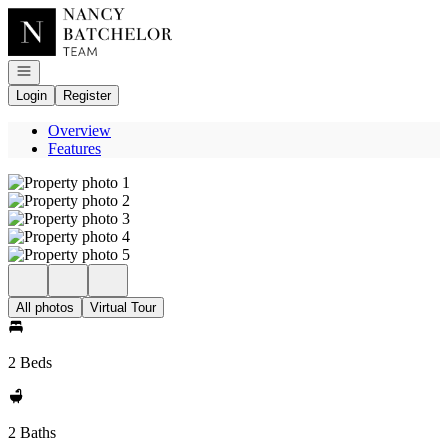
Go to: Homepage
Open navigation
Login
Register
Overview
Features
All photos
Virtual Tour
2 Beds
2 Baths