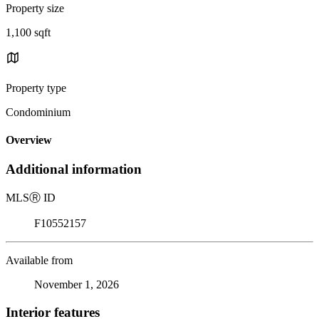
Property size
1,100 sqft
Property type
Condominium
Overview
Additional information
MLS
Ⓡ
ID
F10552157
Available from
November 1, 2026
Interior features