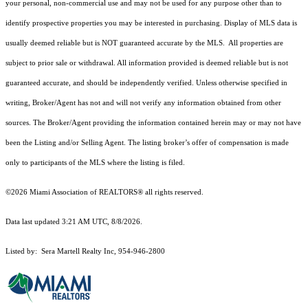
your personal, non-commercial use and may not be used for any purpose other than to
identify prospective properties you may be interested in purchasing. Display of MLS data is
usually deemed reliable but is NOT guaranteed accurate by the MLS. All properties are
subject to prior sale or withdrawal. All information provided is deemed reliable but is not
guaranteed accurate, and should be independently verified. Unless otherwise specified in
writing, Broker/Agent has not and will not verify any information obtained from other
sources. The Broker/Agent providing the information contained herein may or may not have
been the Listing and/or Selling Agent. The listing broker’s offer of compensation is made
only to participants of the MLS where the listing is filed.
©2026 Miami Association of REALTORS® all rights reserved.
Data last updated 3:21 AM UTC, 8/8/2026.
Listed by: Sera Martell Realty Inc, 954-946-2800