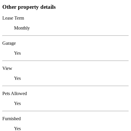
Other property details
Lease Term
Monthly
Garage
Yes
View
Yes
Pets Allowed
Yes
Furnished
Yes