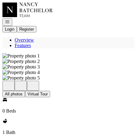
Go to: Homepage
Open navigation
Login
Register
Overview
Features
All photos
Virtual Tour
0 Beds
1 Bath