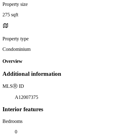
Property size
275 sqft
Property type
Condominium
Overview
Additional information
MLS
Ⓡ
ID
A12007375
Interior features
Bedrooms
0