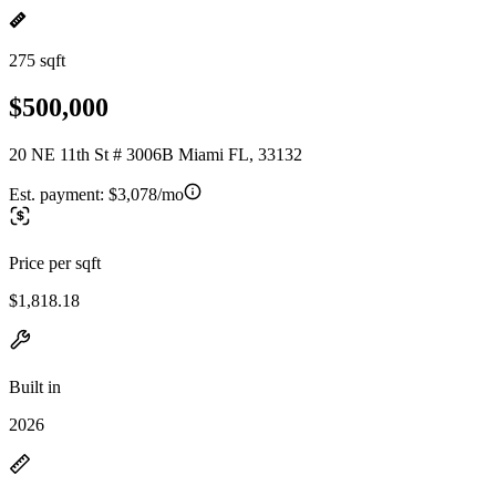
275 sqft
$500,000
20 NE 11th St # 3006B Miami FL, 33132
Est. payment:
$3,078/mo
Price per sqft
$1,818.18
Built in
2026