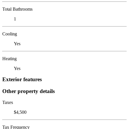
Total Bathrooms
1
Cooling
Yes
Heating
Yes
Exterior features
Other property details
Taxes
$4,500
Tax Frequency