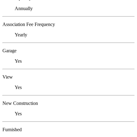
Annually
Association Fee Frequency
Yearly
Garage
Yes
View
Yes
New Construction
Yes
Furnished