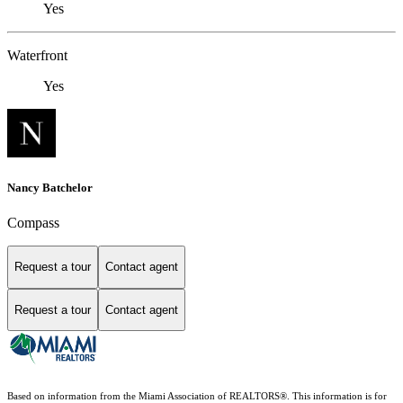
Yes
Waterfront
Yes
Nancy Batchelor
Compass
Request a tour
Contact agent
Request a tour
Contact agent
Based on information from the Miami Association of REALTORS
®
. This information is for