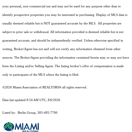
your personal, non-commercial use and may not be used for any purpose other than to
identify prospective properties you may be interested in purchasing. Display of MLS data is
usually deemed reliable but is NOT guaranteed accurate by the MLS. All properties are
subject to prior sale or withdrawal. All information provided is deemed reliable but is not
guaranteed accurate, and should be independently verified. Unless otherwise specified in
writing, Broker/Agent has not and will not verify any information obtained from other
sources. The Broker/Agent providing the information contained herein may or may not have
been the Listing and/or Selling Agent. The listing broker’s offer of compensation is made
only to participants of the MLS where the listing is filed.
©2026 Miami Association of REALTORS® all rights reserved.
Data last updated 8:54 AM UTC, 8/6/2026.
Listed by: Berlin Group, 305-495-7700