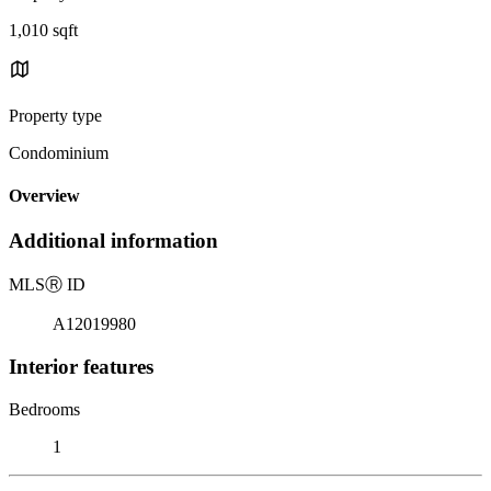
1,010 sqft
Property type
Condominium
Overview
Additional information
MLS
Ⓡ
ID
A12019980
Interior features
Bedrooms
1