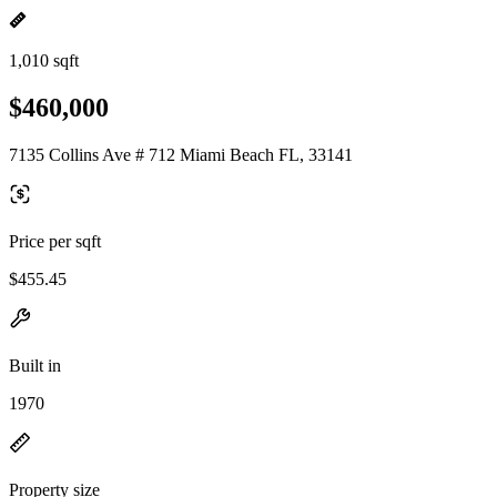
1,010 sqft
$460,000
7135 Collins Ave # 712 Miami Beach FL, 33141
Price per sqft
$455.45
Built in
1970
Property size