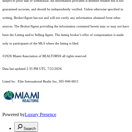
subject to prior sale or withdrawal. All information provided is deemed reliable but is not
guaranteed accurate, and should be independently verified. Unless otherwise specified in
writing, Broker/Agent has not and will not verify any information obtained from other
sources. The Broker/Agent providing the information contained herein may or may not have
been the Listing and/or Selling Agent. The listing broker’s offer of compensation is made
only to participants of the MLS where the listing is filed.
©2026 Miami Association of REALTORS® all rights reserved.
Data last updated 2:35 PM UTC, 7/22/2026.
Listed by: Elite International Realty Inc, 305-940-6611
Powered by
Luxury Presence
Search