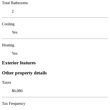
Total Bathrooms
2
Cooling
Yes
Heating
Yes
Exterior features
Other property details
Taxes
$6,080
Tax Frequency