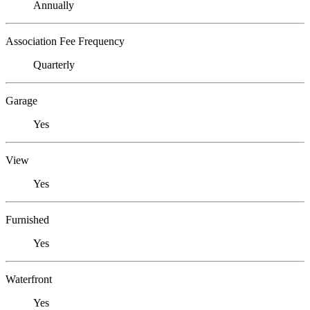
Annually
Association Fee Frequency
Quarterly
Garage
Yes
View
Yes
Furnished
Yes
Waterfront
Yes