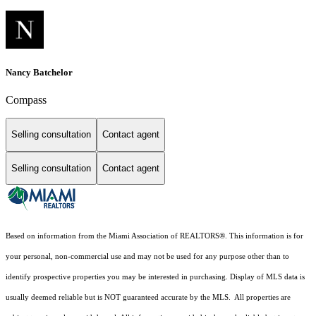
Nancy Batchelor
Compass
Selling consultation
Contact agent
Selling consultation
Contact agent
Based on information from the Miami Association of REALTORS
®
. This information is for
your personal, non-commercial use and may not be used for any purpose other than to
identify prospective properties you may be interested in purchasing. Display of MLS data is
usually deemed reliable but is NOT guaranteed accurate by the MLS. All properties are