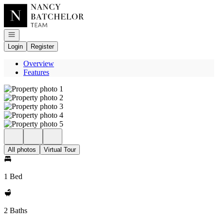
Go to: Homepage
Open navigation
Login
Register
Overview
Features
All photos
Virtual Tour
1 Bed
2 Baths