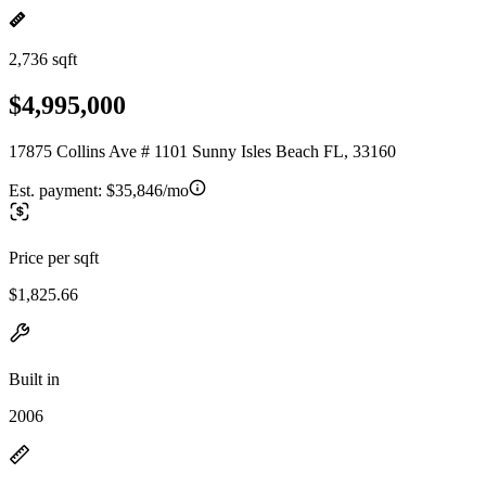
2,736 sqft
$4,995,000
17875 Collins Ave # 1101 Sunny Isles Beach FL, 33160
Est. payment:
$35,846/mo
Price per sqft
$1,825.66
Built in
2006