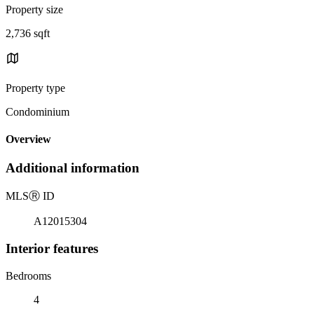
Property size
2,736 sqft
Property type
Condominium
Overview
Additional information
MLS
Ⓡ
ID
A12015304
Interior features
Bedrooms
4