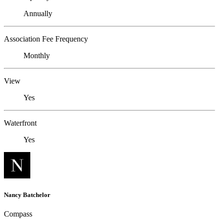
Annually
Association Fee Frequency
Monthly
View
Yes
Waterfront
Yes
Nancy Batchelor
Compass