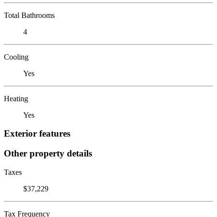
Total Bathrooms
4
Cooling
Yes
Heating
Yes
Exterior features
Other property details
Taxes
$37,229
Tax Frequency