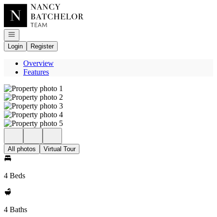
Go to: Homepage
Open navigation
Login
Register
Overview
Features
All photos
Virtual Tour
4 Beds
4 Baths