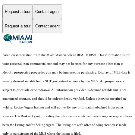
Request a tour
Contact agent
Request a tour
Contact agent
Based on information from the Miami Association of REALTORS
®
. This information is for
your personal, non-commercial use and may not be used for any purpose other than to
identify prospective properties you may be interested in purchasing. Display of MLS data is
usually deemed reliable but is NOT guaranteed accurate by the MLS. All properties are
subject to prior sale or withdrawal. All information provided is deemed reliable but is not
guaranteed accurate, and should be independently verified. Unless otherwise specified in
writing, Broker/Agent has not and will not verify any information obtained from other
sources. The Broker/Agent providing the information contained herein may or may not have
been the Listing and/or Selling Agent. The listing broker’s offer of compensation is made
only to participants of the MLS where the listing is filed.