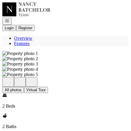
Go to: Homepage
Open navigation
Login
Register
Overview
Features
All photos
Virtual Tour
2 Beds
2 Baths