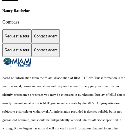
Nancy Batchelor
Compass
Request a tour
Contact agent
Request a tour
Contact agent
Based on information from the Miami Association of REALTORS
®
. This information is for
your personal, non-commercial use and may not be used for any purpose other than to
identify prospective properties you may be interested in purchasing. Display of MLS data is
usually deemed reliable but is NOT guaranteed accurate by the MLS. All properties are
subject to prior sale or withdrawal. All information provided is deemed reliable but is not
guaranteed accurate, and should be independently verified. Unless otherwise specified in
writing, Broker/Agent has not and will not verify any information obtained from other