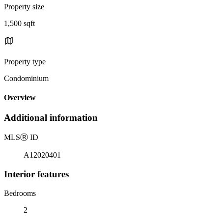
Property size
1,500 sqft
Property type
Condominium
Overview
Additional information
MLS
Ⓡ
ID
A12020401
Interior features
Bedrooms
2