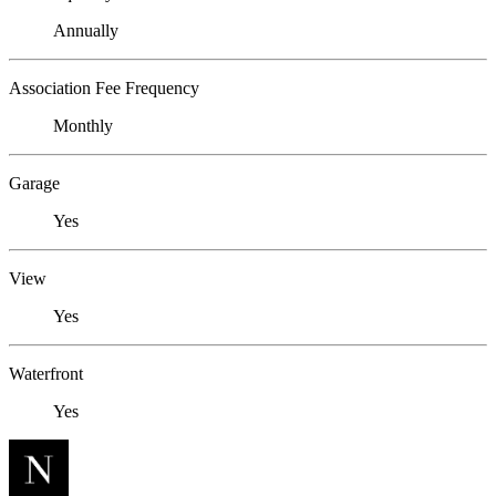
Annually
Association Fee Frequency
Monthly
Garage
Yes
View
Yes
Waterfront
Yes