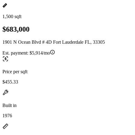
1,500 sqft
$683,000
1901 N Ocean Blvd # 4D Fort Lauderdale FL, 33305
Est. payment:
$5,914/mo
Price per sqft
$455.33
Built in
1976