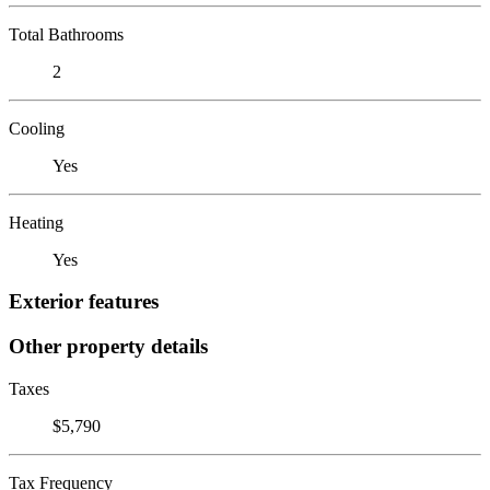
Total Bathrooms
2
Cooling
Yes
Heating
Yes
Exterior features
Other property details
Taxes
$5,790
Tax Frequency