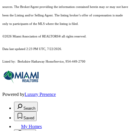
sources. The Broker/Agent providing the information contained herein may or may not have
been the Listing and/or Selling Agent. The listing broker’s offer of compensation is made
only to participants of the MLS where the listing is filed.
©2026 Miami Association of REALTORS® all rights reserved.
Data last updated 2:23 PM UTC, 7/22/2026.
Listed by: Berkshire Hathaway HomeService, 954-449-2700
Powered by
Luxury Presence
Search
Saved
My Homes