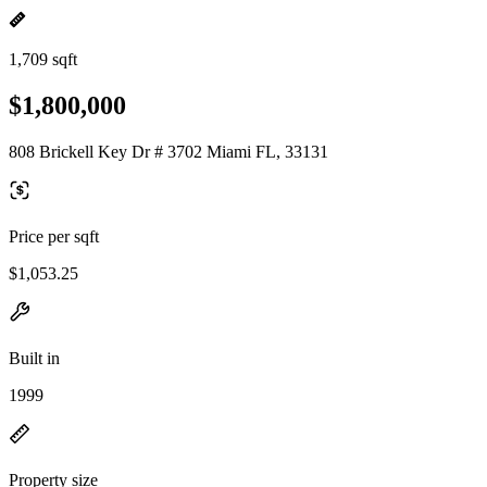
1,709 sqft
$1,800,000
808 Brickell Key Dr # 3702 Miami FL, 33131
Price per sqft
$1,053.25
Built in
1999
Property size