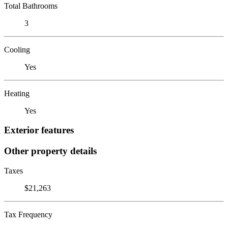
Total Bathrooms
3
Cooling
Yes
Heating
Yes
Exterior features
Other property details
Taxes
$21,263
Tax Frequency