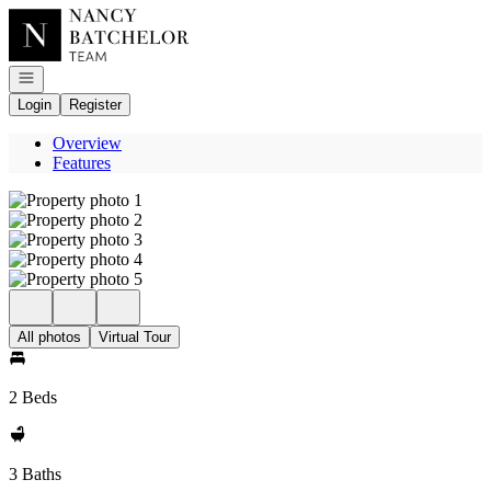
Go to: Homepage
Open navigation
Login
Register
Overview
Features
All photos
Virtual Tour
2 Beds
3 Baths