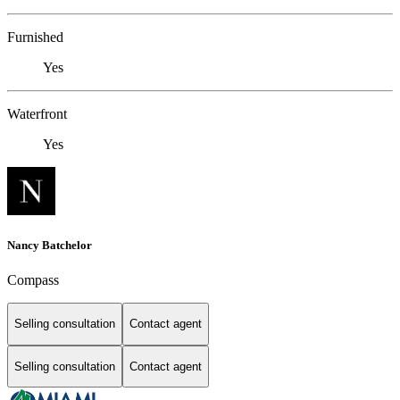
Furnished
Yes
Waterfront
Yes
Nancy Batchelor
Compass
Selling consultation
Contact agent
Selling consultation
Contact agent