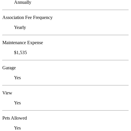
Annually
Association Fee Frequency
Yearly
Maintenance Expense
$1,535
Garage
Yes
View
Yes
Pets Allowed
Yes