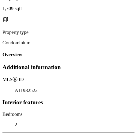
1,709 sqft
Property type
Condominium
Overview
Additional information
MLS
Ⓡ
ID
A11982522
Interior features
Bedrooms
2