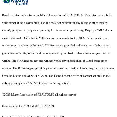
Based on information from the Miami Association of REALTORS
®
. This information is for
your personal, non-commercial use and may not be used for any purpose other than to
identify prospective properties you may be interested in purchasing. Display of MLS data is
usually deemed reliable but is NOT guaranteed accurate by the MLS. All properties are
subject to prior sale or withdrawal. All information provided is deemed reliable but is not
guaranteed accurate, and should be independently verified. Unless otherwise specified in
writing, Broker/Agent has not and will not verify any information obtained from other
sources. The Broker/Agent providing the information contained herein may or may not have
been the Listing and/or Selling Agent. The listing broker’s offer of compensation is made
only to participants of the MLS where the listing is filed.
©2026 Miami Association of REALTORS® all rights reserved.
Data last updated 2:20 PM UTC, 7/22/2026.