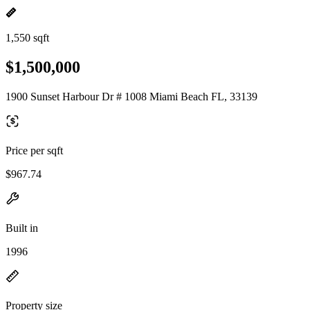
1,550 sqft
$1,500,000
1900 Sunset Harbour Dr # 1008 Miami Beach FL, 33139
Price per sqft
$967.74
Built in
1996
Property size