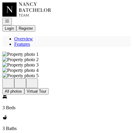
Go to: Homepage
Open navigation
Login
Register
Overview
Features
All photos
Virtual Tour
3 Beds
3 Baths