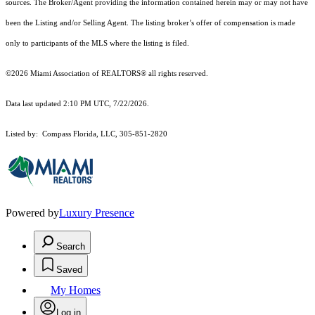
sources. The Broker/Agent providing the information contained herein may or may not have
been the Listing and/or Selling Agent. The listing broker’s offer of compensation is made
only to participants of the MLS where the listing is filed.
©2026 Miami Association of REALTORS® all rights reserved.
Data last updated 2:10 PM UTC, 7/22/2026.
Listed by: Compass Florida, LLC, 305-851-2820
Powered by
Luxury Presence
Search
Saved
My Homes
Log in