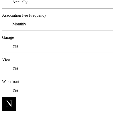
Annually
Association Fee Frequency
Monthly
Garage
Yes
View
Yes
Waterfront
Yes