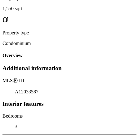
1,550 sqft
Property type
Condominium
Overview
Additional information
MLS
Ⓡ
ID
A12033587
Interior features
Bedrooms
3