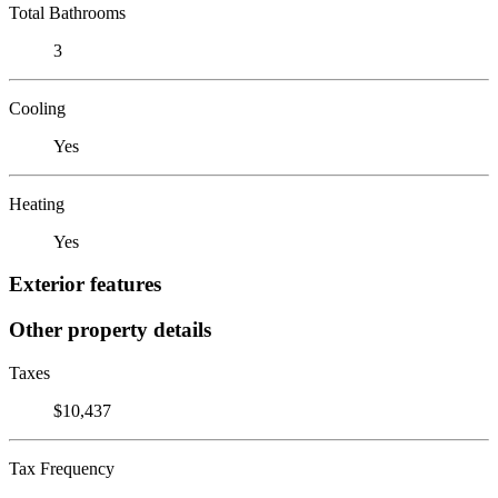
Total Bathrooms
3
Cooling
Yes
Heating
Yes
Exterior features
Other property details
Taxes
$10,437
Tax Frequency