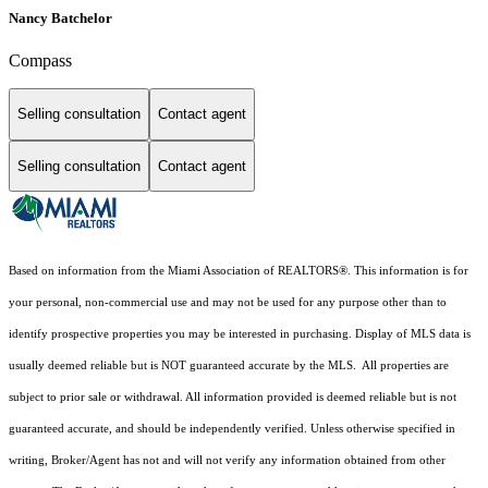
Nancy Batchelor
Compass
Selling consultation
Contact agent
Selling consultation
Contact agent
Based on information from the Miami Association of REALTORS
®
. This information is for
your personal, non-commercial use and may not be used for any purpose other than to
identify prospective properties you may be interested in purchasing. Display of MLS data is
usually deemed reliable but is NOT guaranteed accurate by the MLS. All properties are
subject to prior sale or withdrawal. All information provided is deemed reliable but is not
guaranteed accurate, and should be independently verified. Unless otherwise specified in
writing, Broker/Agent has not and will not verify any information obtained from other