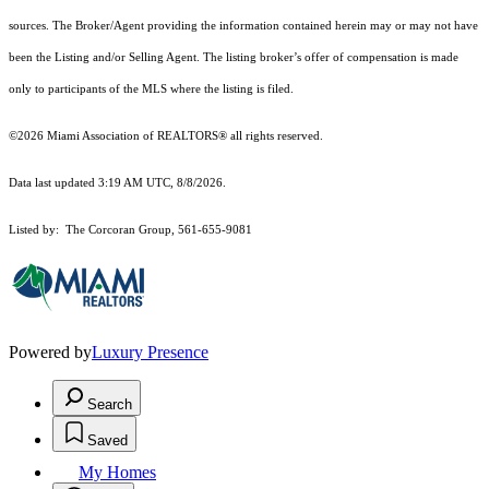
sources. The Broker/Agent providing the information contained herein may or may not have
been the Listing and/or Selling Agent. The listing broker’s offer of compensation is made
only to participants of the MLS where the listing is filed.
©2026 Miami Association of REALTORS® all rights reserved.
Data last updated 3:19 AM UTC, 8/8/2026.
Listed by: The Corcoran Group, 561-655-9081
Powered by
Luxury Presence
Search
Saved
My Homes