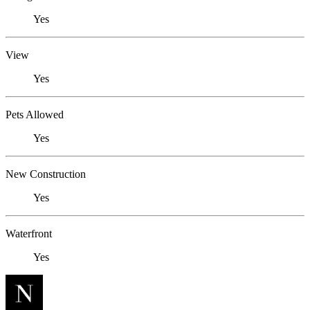
Yes
View
Yes
Pets Allowed
Yes
New Construction
Yes
Waterfront
Yes