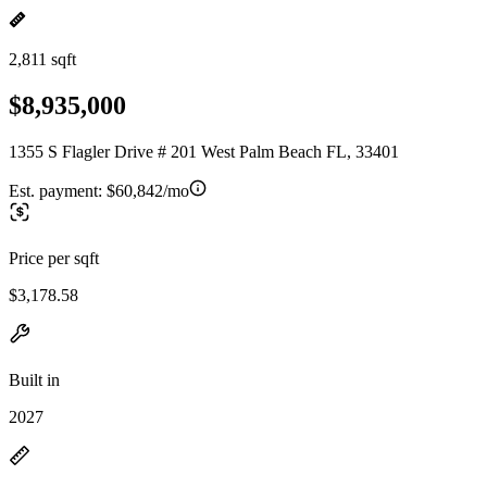
2,811 sqft
$8,935,000
1355 S Flagler Drive # 201 West Palm Beach FL, 33401
Est. payment:
$60,842/mo
Price per sqft
$3,178.58
Built in
2027