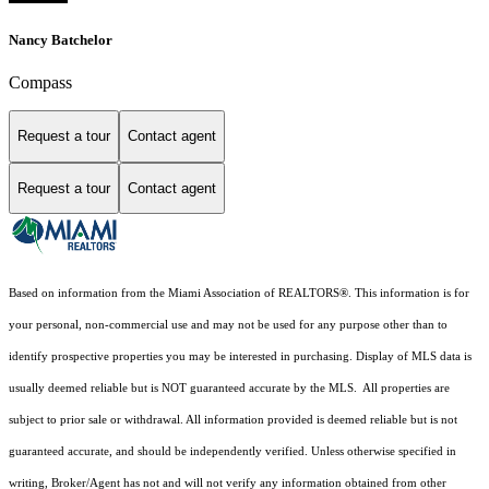
Nancy Batchelor
Compass
Request a tour
Contact agent
Request a tour
Contact agent
Based on information from the Miami Association of REALTORS
®
. This information is for
your personal, non-commercial use and may not be used for any purpose other than to
identify prospective properties you may be interested in purchasing. Display of MLS data is
usually deemed reliable but is NOT guaranteed accurate by the MLS. All properties are
subject to prior sale or withdrawal. All information provided is deemed reliable but is not
guaranteed accurate, and should be independently verified. Unless otherwise specified in
writing, Broker/Agent has not and will not verify any information obtained from other