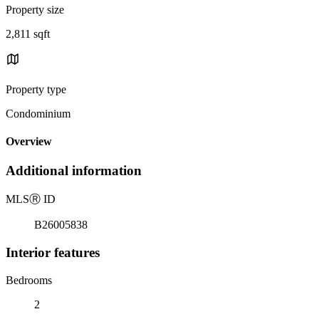
Property size
2,811 sqft
Property type
Condominium
Overview
Additional information
MLS
Ⓡ
ID
B26005838
Interior features
Bedrooms
2