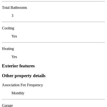
Total Bathrooms
3
Cooling
Yes
Heating
Yes
Exterior features
Other property details
Association Fee Frequency
Monthly
Garage