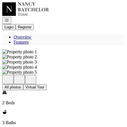
Go to: Homepage
Open navigation
Login
Register
Overview
Features
All photos
Virtual Tour
2 Beds
3 Baths