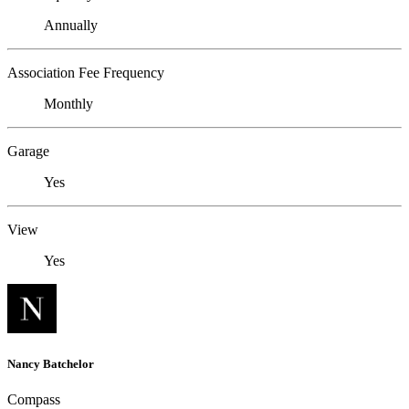
Annually
Association Fee Frequency
Monthly
Garage
Yes
View
Yes
Nancy Batchelor
Compass