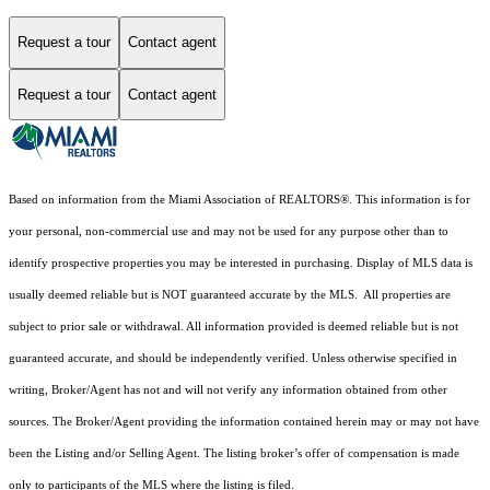
Request a tour
Contact agent
Request a tour
Contact agent
Based on information from the Miami Association of REALTORS
®
. This information is for
your personal, non-commercial use and may not be used for any purpose other than to
identify prospective properties you may be interested in purchasing. Display of MLS data is
usually deemed reliable but is NOT guaranteed accurate by the MLS. All properties are
subject to prior sale or withdrawal. All information provided is deemed reliable but is not
guaranteed accurate, and should be independently verified. Unless otherwise specified in
writing, Broker/Agent has not and will not verify any information obtained from other
sources. The Broker/Agent providing the information contained herein may or may not have
been the Listing and/or Selling Agent. The listing broker’s offer of compensation is made
only to participants of the MLS where the listing is filed.