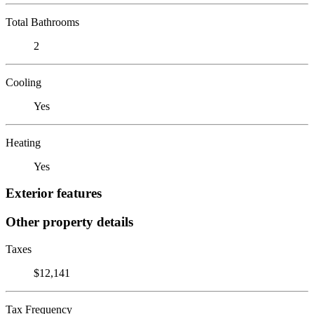
Total Bathrooms
2
Cooling
Yes
Heating
Yes
Exterior features
Other property details
Taxes
$12,141
Tax Frequency