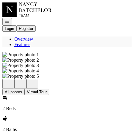
Go to: Homepage
Open navigation
Login
Register
Overview
Features
All photos
Virtual Tour
2 Beds
2 Baths