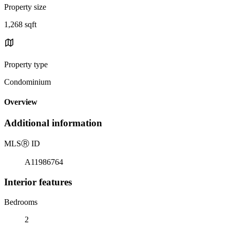
Property size
1,268 sqft
Property type
Condominium
Overview
Additional information
MLS
Ⓡ
ID
A11986764
Interior features
Bedrooms
2