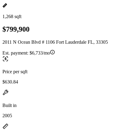
1,268 sqft
$799,900
2011 N Ocean Blvd # 1106 Fort Lauderdale FL, 33305
Est. payment:
$6,733/mo
Price per sqft
$630.84
Built in
2005