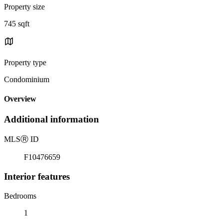
Property size
745 sqft
Property type
Condominium
Overview
Additional information
MLS
Ⓡ
ID
F10476659
Interior features
Bedrooms
1