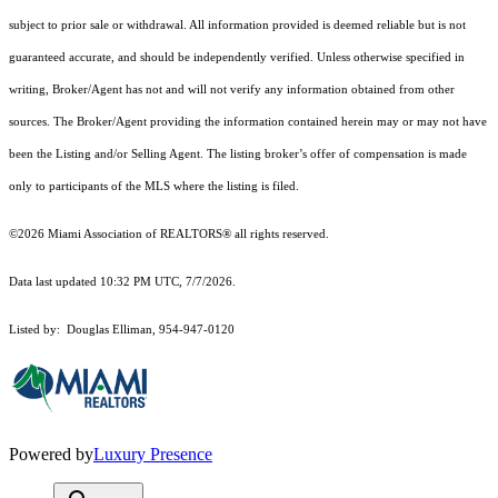
subject to prior sale or withdrawal. All information provided is deemed reliable but is not
guaranteed accurate, and should be independently verified. Unless otherwise specified in
writing, Broker/Agent has not and will not verify any information obtained from other
sources. The Broker/Agent providing the information contained herein may or may not have
been the Listing and/or Selling Agent. The listing broker’s offer of compensation is made
only to participants of the MLS where the listing is filed.
©2026 Miami Association of REALTORS® all rights reserved.
Data last updated 10:32 PM UTC, 7/7/2026.
Listed by: Douglas Elliman, 954-947-0120
Powered by
Luxury Presence