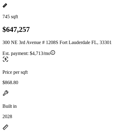
745 sqft
$647,257
300 NE 3rd Avenue # 1208S Fort Lauderdale FL, 33301
Est. payment:
$4,713/mo
Price per sqft
$868.80
Built in
2028