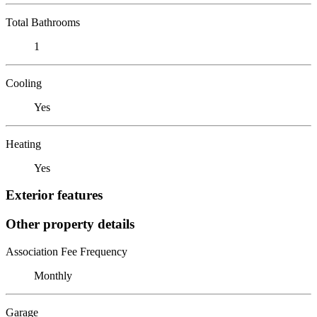
Total Bathrooms
1
Cooling
Yes
Heating
Yes
Exterior features
Other property details
Association Fee Frequency
Monthly
Garage