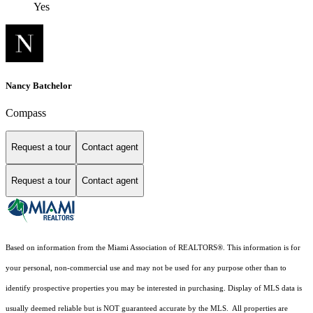
Yes
Nancy Batchelor
Compass
Request a tour
Contact agent
Request a tour
Contact agent
Based on information from the Miami Association of REALTORS
®
. This information is for
your personal, non-commercial use and may not be used for any purpose other than to
identify prospective properties you may be interested in purchasing. Display of MLS data is
usually deemed reliable but is NOT guaranteed accurate by the MLS. All properties are