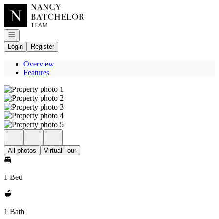
Go to: Homepage
Open navigation
Login
Register
Overview
Features
All photos
Virtual Tour
1 Bed
1 Bath