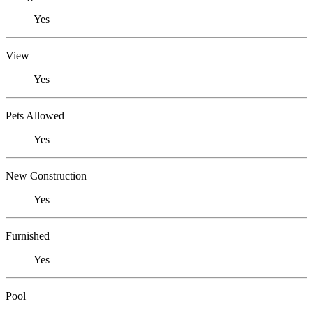
Yes
View
Yes
Pets Allowed
Yes
New Construction
Yes
Furnished
Yes
Pool