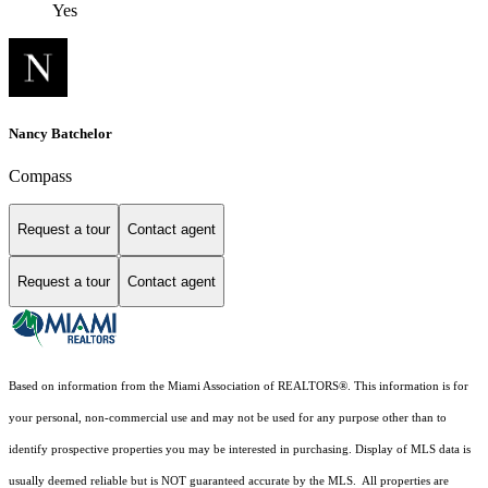
Yes
Nancy Batchelor
Compass
Request a tour
Contact agent
Request a tour
Contact agent
Based on information from the Miami Association of REALTORS
®
. This information is for
your personal, non-commercial use and may not be used for any purpose other than to
identify prospective properties you may be interested in purchasing. Display of MLS data is
usually deemed reliable but is NOT guaranteed accurate by the MLS. All properties are