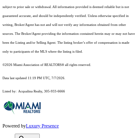
subject to prior sale or withdrawal. All information provided is deemed reliable but is not
guaranteed accurate, and should be independently verified. Unless otherwise specified in
writing, Broker/Agent has not and will not verify any information obtained from other
sources. The Broker/Agent providing the information contained herein may or may not have
been the Listing and/or Selling Agent. The listing broker’s offer of compensation is made
only to participants of the MLS where the listing is filed.
©2026 Miami Association of REALTORS® all rights reserved.
Data last updated 11:19 PM UTC, 7/7/2026.
Listed by: Acqualina Realty, 305-933-6666
Powered by
Luxury Presence