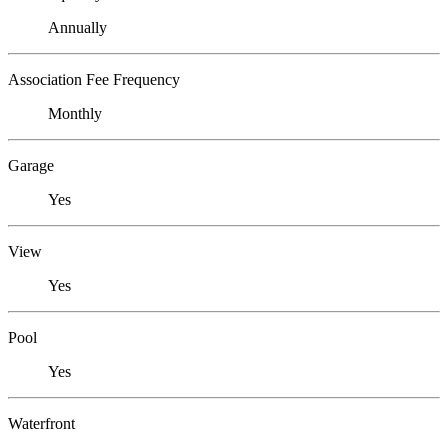
Annually
Association Fee Frequency
Monthly
Garage
Yes
View
Yes
Pool
Yes
Waterfront