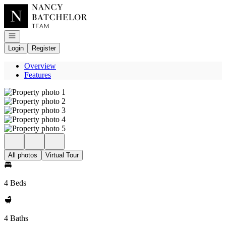
Go to: Homepage
Open navigation
Login
Register
Overview
Features
All photos
Virtual Tour
4 Beds
4 Baths