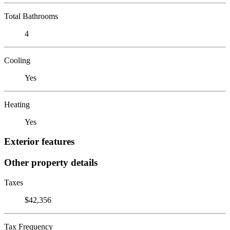
Total Bathrooms
4
Cooling
Yes
Heating
Yes
Exterior features
Other property details
Taxes
$42,356
Tax Frequency