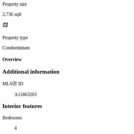
Property size
2,736 sqft
Property type
Condominium
Overview
Additional information
MLS
Ⓡ
ID
A11863203
Interior features
Bedrooms
4