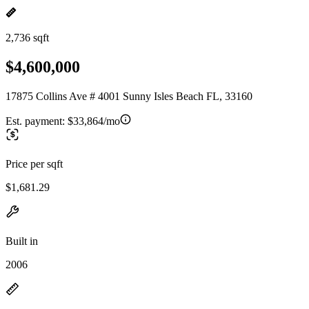
2,736 sqft
$4,600,000
17875 Collins Ave # 4001 Sunny Isles Beach FL, 33160
Est. payment:
$33,864/mo
Price per sqft
$1,681.29
Built in
2006