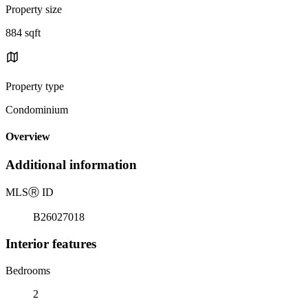
Property size
884 sqft
Property type
Condominium
Overview
Additional information
MLS
Ⓡ
ID
B26027018
Interior features
Bedrooms
2