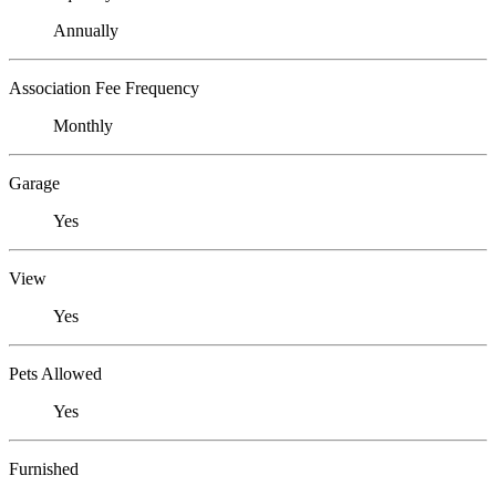
Annually
Association Fee Frequency
Monthly
Garage
Yes
View
Yes
Pets Allowed
Yes
Furnished