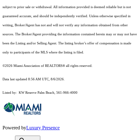
subject to prior sale or withdrawal. All information provided is deemed reliable but is not
guaranteed accurate, and should be independently verified. Unless otherwise specified in
writing, Broker/Agent has not and will not verify any information obtained from other
sources. The Broker/Agent providing the information contained herein may or may not have
been the Listing and/or Selling Agent. The listing broker’s offer of compensation is made
only to participants of the MLS where the listing is filed.
©2026 Miami Association of REALTORS® all rights reserved.
Data last updated 8:56 AM UTC, 8/6/2026.
Listed by: KW Reserve Palm Beach, 561-966-4000
Powered by
Luxury Presence