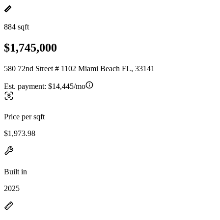
884 sqft
$1,745,000
580 72nd Street # 1102 Miami Beach FL, 33141
Est. payment:
$14,445/mo
Price per sqft
$1,973.98
Built in
2025