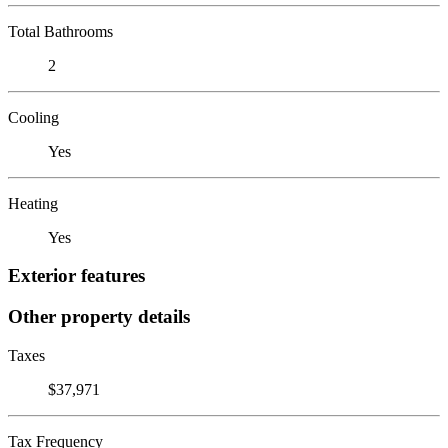
Total Bathrooms
2
Cooling
Yes
Heating
Yes
Exterior features
Other property details
Taxes
$37,971
Tax Frequency