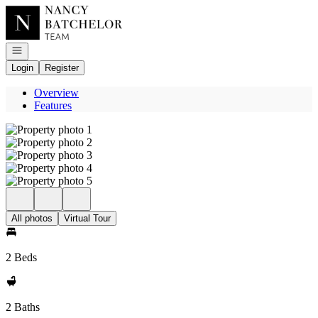
Go to: Homepage
Open navigation
Login
Register
Overview
Features
All photos
Virtual Tour
2 Beds
2 Baths