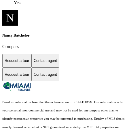
Yes
Nancy Batchelor
Compass
Request a tour
Contact agent
Request a tour
Contact agent
Based on information from the Miami Association of REALTORS
®
. This information is for
your personal, non-commercial use and may not be used for any purpose other than to
identify prospective properties you may be interested in purchasing. Display of MLS data is
usually deemed reliable but is NOT guaranteed accurate by the MLS. All properties are