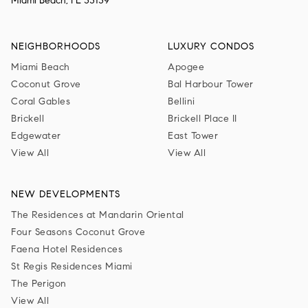
Miami Beach, FL 33139
NEIGHBORHOODS
LUXURY CONDOS
Miami Beach
Apogee
Coconut Grove
Bal Harbour Tower
Coral Gables
Bellini
Brickell
Brickell Place II
Edgewater
East Tower
View All
View All
NEW DEVELOPMENTS
The Residences at Mandarin Oriental
Four Seasons Coconut Grove
Faena Hotel Residences
St Regis Residences Miami
The Perigon
View All