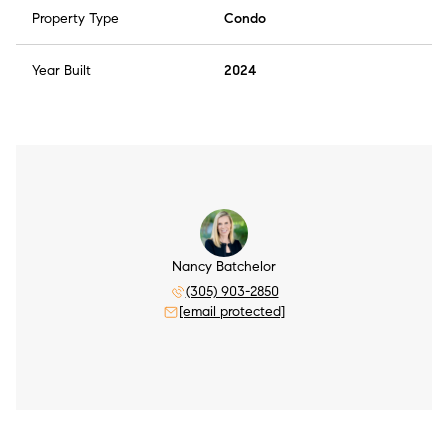
Property Type
Condo
Year Built
2024
Nancy Batchelor
(305) 903-2850
[email protected]