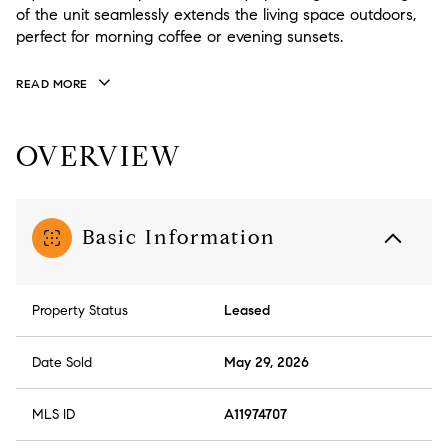
of the unit seamlessly extends the living space outdoors,
perfect for morning coffee or evening sunsets.
READ MORE
OVERVIEW
Basic Information
Property Status
Leased
Date Sold
May 29, 2026
MLS ID
A11974707