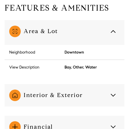
FEATURES & AMENITIES
Area & Lot
Neighborhood
Downtown
View Description
Bay, Other, Water
Interior & Exterior
Financial