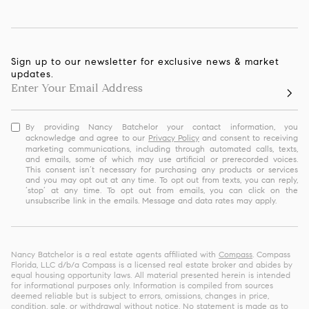
Sign up to our newsletter for exclusive news & market
updates.
By providing Nancy Batchelor your contact information, you
acknowledge and agree to our
Privacy Policy
and consent to receiving
marketing communications, including through automated calls, texts,
and emails, some of which may use artificial or prerecorded voices.
This consent isn’t necessary for purchasing any products or services
and you may opt out at any time. To opt out from texts, you can reply,
‘stop’ at any time. To opt out from emails, you can click on the
unsubscribe link in the emails. Message and data rates may apply.
Nancy Batchelor is a real estate agents affiliated with
Compass
. Compass
Florida, LLC d/b/a Compass is a licensed real estate broker and abides by
equal housing opportunity laws. All material presented herein is intended
for informational purposes only. Information is compiled from sources
deemed reliable but is subject to errors, omissions, changes in price,
condition, sale, or withdrawal without notice. No statement is made as to