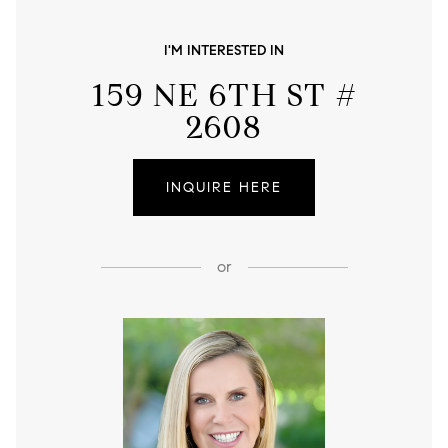
I'M INTERESTED IN
159 NE 6TH ST #
2608
INQUIRE HERE
or