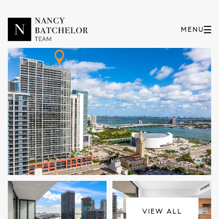
Saturday
Sunday
08
09
VIEW ALL