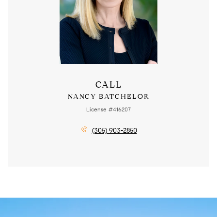
CALL
NANCY BATCHELOR
License #416207
(305) 903-2850