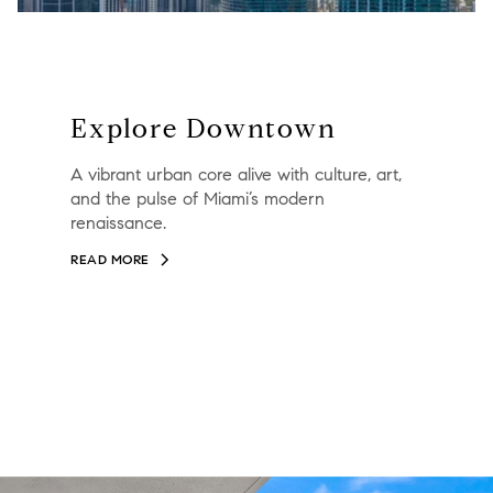
Explore Downtown
A vibrant urban core alive with culture, art,
and the pulse of Miami’s modern
renaissance.
READ MORE