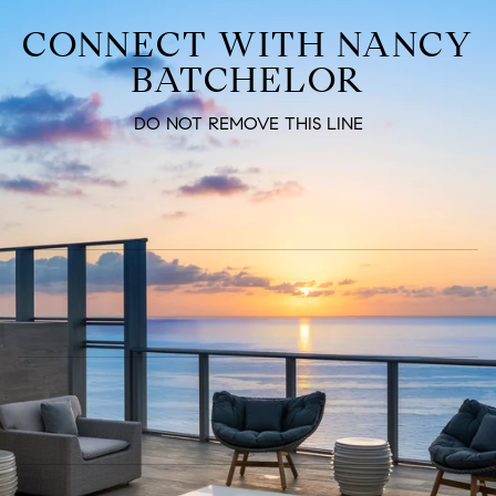
CONNECT WITH NANCY
BATCHELOR
DO NOT REMOVE THIS LINE