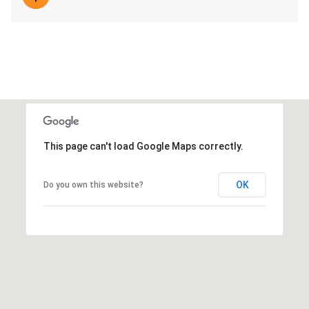
This page can't load Google Maps correctly.
OK
Do you own this website?