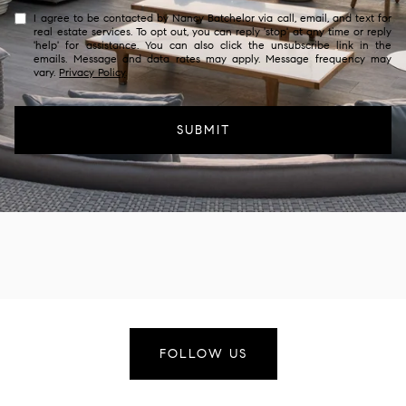
I agree to be contacted by Nancy Batchelor via call, email, and text for
real estate services. To opt out, you can reply 'stop' at any time or reply
'help' for assistance. You can also click the unsubscribe link in the
emails. Message and data rates may apply. Message frequency may
vary.
Privacy Policy
.
SUBMIT
FOLLOW US