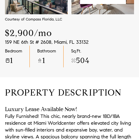
Aug
Aug
Courtesy of Compass Florida, LLC
$2,900/mo
159 NE 6th St # 2608, Miami, FL 33132
Bedroom
Bathroom
Sq.Ft.
1
1
504
PROPERTY DESCRIPTION
Luxury Lease Available Now!
Fully Furnished! This chic, nearly brand-new 1BD/1BA
residence at Miami Worldcenter offers elevated city living
with sun-filled interiors and expansive bay, water, and
skyline views. A spacious balcony spanning the full length