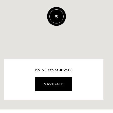
159 NE 6th St # 2608
NAVIGATE