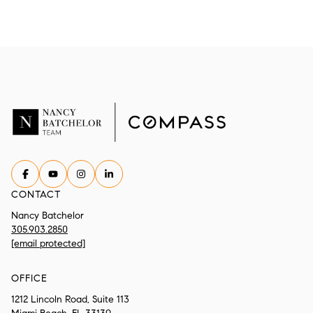
CONTACT
Nancy Batchelor
305.903.2850
[email protected]
OFFICE
1212 Lincoln Road, Suite 113