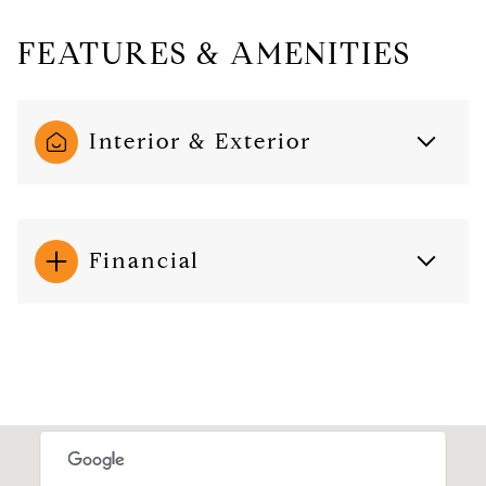
FEATURES & AMENITIES
Interior & Exterior
Financial