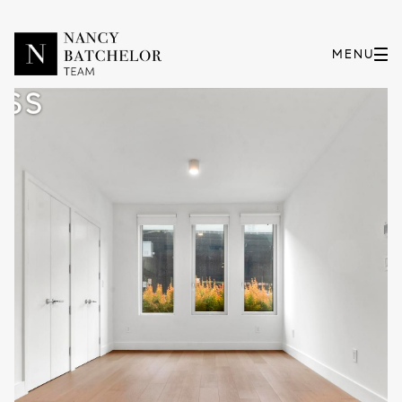
Thursday
Friday
06
07