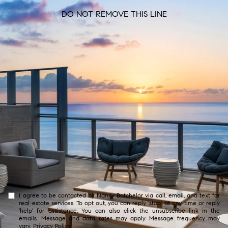
DO NOT REMOVE THIS LINE
I agree to be contacted by Nancy Batchelor via call, email, and text for
real estate services. To opt out, you can reply 'stop' at any time or reply
'help' for assistance. You can also click the unsubscribe link in the
emails. Message and data rates may apply. Message frequency may
vary.
Privacy Policy
.