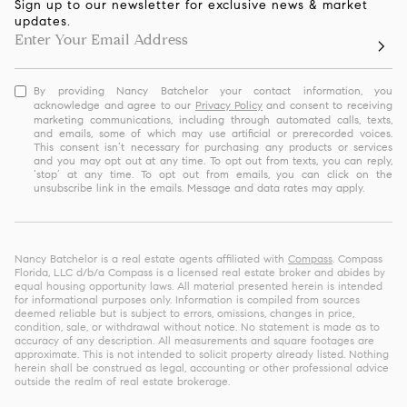
Sign up to our newsletter for exclusive news & market
updates.
By providing Nancy Batchelor your contact information, you
acknowledge and agree to our
Privacy Policy
and consent to receiving
marketing communications, including through automated calls, texts,
and emails, some of which may use artificial or prerecorded voices.
This consent isn’t necessary for purchasing any products or services
and you may opt out at any time. To opt out from texts, you can reply,
‘stop’ at any time. To opt out from emails, you can click on the
unsubscribe link in the emails. Message and data rates may apply.
Nancy Batchelor is a real estate agents affiliated with
Compass
. Compass
Florida, LLC d/b/a Compass is a licensed real estate broker and abides by
equal housing opportunity laws. All material presented herein is intended
for informational purposes only. Information is compiled from sources
deemed reliable but is subject to errors, omissions, changes in price,
condition, sale, or withdrawal without notice. No statement is made as to
accuracy of any description. All measurements and square footages are
approximate. This is not intended to solicit property already listed. Nothing
herein shall be construed as legal, accounting or other professional advice
outside the realm of real estate brokerage.