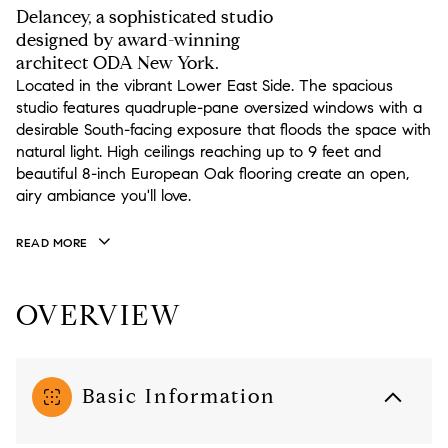
Delancey, a sophisticated studio
designed by award-winning
architect ODA New York.
Located in the vibrant Lower East Side. The spacious
studio features quadruple-pane oversized windows with a
desirable South-facing exposure that floods the space with
natural light. High ceilings reaching up to 9 feet and
beautiful 8-inch European Oak flooring create an open,
airy ambiance you'll love.
READ MORE
OVERVIEW
Basic Information