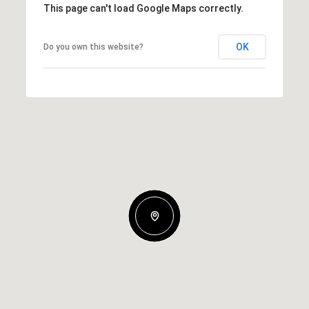
This page can't load Google Maps correctly.
OK
Do you own this website?