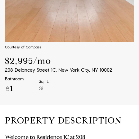
Aug
Aug
Courtesy of Compass
$2,995/mo
208 Delancey Street 1C, New York City, NY 10002
Bathroom
Sq.Ft.
1
PROPERTY DESCRIPTION
Welcome to Residence 1C at 208