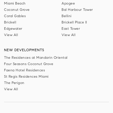
Miami Beach
Apogee
Coconut Grove
Bal Harbour Tower
Coral Gables
Bellini
Brickell
Brickell Place II
Edgewater
East Tower
View All
View All
NEW DEVELOPMENTS
The Residences at Mandarin Oriental
Four Seasons Coconut Grove
Faena Hotel Residences
St Regis Residences Miami
The Perigon
View All