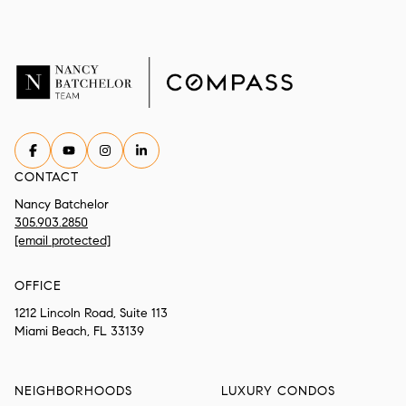
CONTACT
Nancy Batchelor
305.903.2850
[email protected]
OFFICE
1212 Lincoln Road, Suite 113
Miami Beach, FL 33139
NEIGHBORHOODS
LUXURY CONDOS