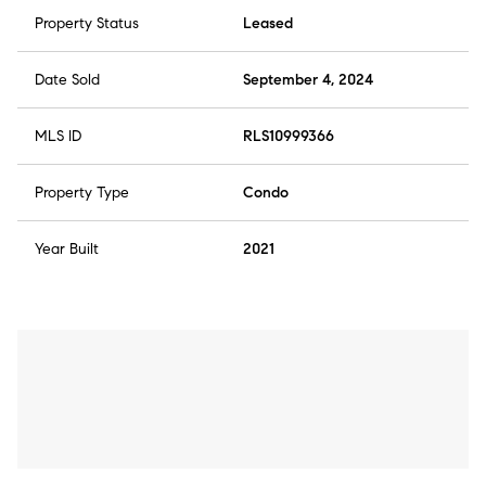
Property Status
Leased
Date Sold
September 4, 2024
MLS ID
RLS10999366
Property Type
Condo
Year Built
2021