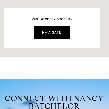
208 Delancey Street 1C
NAVIGATE
CONNECT WITH NANCY
BATCHELOR