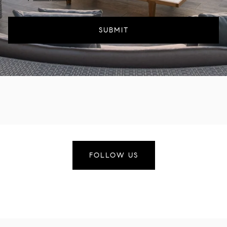
SUBMIT
FOLLOW US