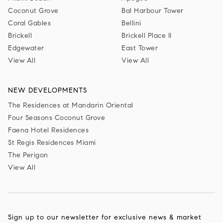
Coconut Grove
Bal Harbour Tower
Coral Gables
Bellini
Brickell
Brickell Place II
Edgewater
East Tower
View All
View All
NEW DEVELOPMENTS
The Residences at Mandarin Oriental
Four Seasons Coconut Grove
Faena Hotel Residences
St Regis Residences Miami
The Perigon
View All
Sign up to our newsletter for exclusive news & market