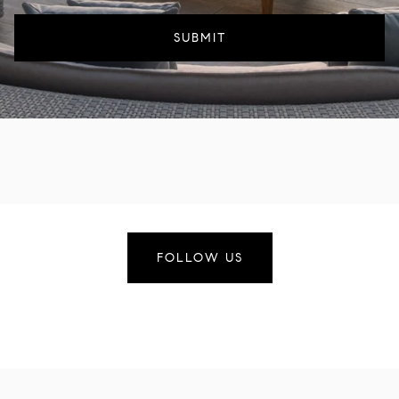
SUBMIT
FOLLOW US