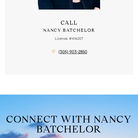
CALL
NANCY BATCHELOR
License #416207
(305) 903-2850
CONNECT WITH NANCY
BATCHELOR