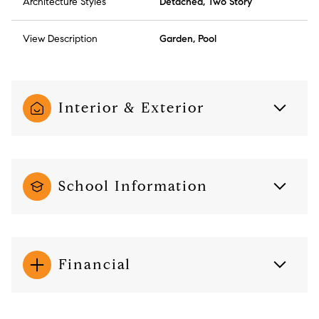
Architecture Styles
Detached, Two Story
View Description
Garden, Pool
Interior & Exterior
School Information
Financial