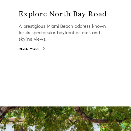
Explore North Bay Road
A prestigious Miami Beach address known
for its spectacular bayfront estates and
skyline views.
READ MORE