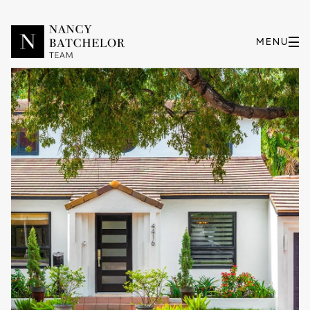
Friday
Saturday
07
08