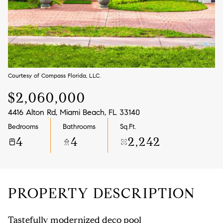
Aug
Aug
Courtesy of Compass Florida, LLC.
$2,060,000
4416 Alton Rd, Miami Beach, FL 33140
Bedrooms
Bathrooms
Sq.Ft.
4
4
2,242
PROPERTY DESCRIPTION
Tastefully modernized deco pool