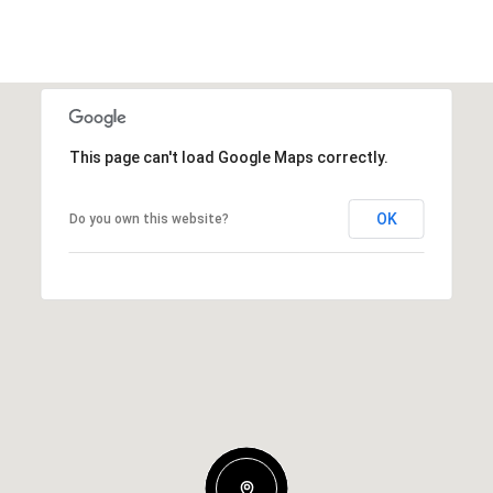
This page can't load Google Maps correctly.
OK
Do you own this website?