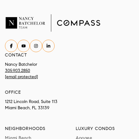
CONTACT
Nancy Batchelor
305.903.2850
[email protected]
OFFICE
1212 Lincoln Road, Suite 113
Miami Beach, FL 33139
NEIGHBORHOODS
LUXURY CONDOS
Miami Beach
Apogee