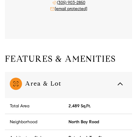
(305) 903-2850
[email protected]
FEATURES & AMENITIES
Area & Lot
Total Area
2,489 Sq.Ft.
Neighborhood
North Bay Road