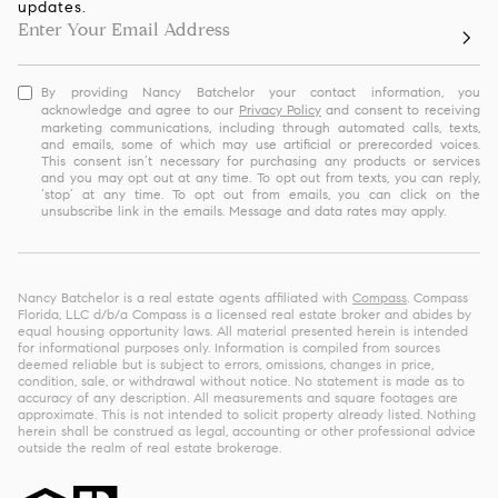
updates.
By providing Nancy Batchelor your contact information, you
acknowledge and agree to our
Privacy Policy
and consent to receiving
marketing communications, including through automated calls, texts,
and emails, some of which may use artificial or prerecorded voices.
This consent isn’t necessary for purchasing any products or services
and you may opt out at any time. To opt out from texts, you can reply,
‘stop’ at any time. To opt out from emails, you can click on the
unsubscribe link in the emails. Message and data rates may apply.
Nancy Batchelor is a real estate agents affiliated with
Compass
. Compass
Florida, LLC d/b/a Compass is a licensed real estate broker and abides by
equal housing opportunity laws. All material presented herein is intended
for informational purposes only. Information is compiled from sources
deemed reliable but is subject to errors, omissions, changes in price,
condition, sale, or withdrawal without notice. No statement is made as to
accuracy of any description. All measurements and square footages are
approximate. This is not intended to solicit property already listed. Nothing
herein shall be construed as legal, accounting or other professional advice
outside the realm of real estate brokerage.