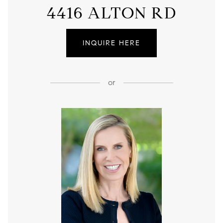
4416 ALTON RD
INQUIRE HERE
or