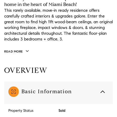
home in the heart of Miami Beach!
This rarely available, move-in ready residence offers
carefully crafted interiors & upgrades galore. Enter the
great room to find high 11ft wood-beam ceilings, an original
working fireplace, impact windows & doors, & stunning
architectural details throughout. The fantastic floor-plan
includes 3 bedrooms + office, 3.
READ MORE
OVERVIEW
Basic Information
Property Status
Sold