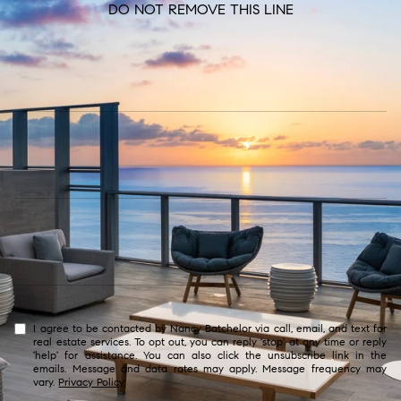
DO NOT REMOVE THIS LINE
I agree to be contacted by Nancy Batchelor via call, email, and text for
real estate services. To opt out, you can reply 'stop' at any time or reply
'help' for assistance. You can also click the unsubscribe link in the
emails. Message and data rates may apply. Message frequency may
vary.
Privacy Policy
.