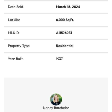
Date Sold
March 18, 2024
Lot Size
6,000 Sq.Ft.
MLS ID
A11526231
Property Type
Residential
Year Built
1937
Nancy Batchelor