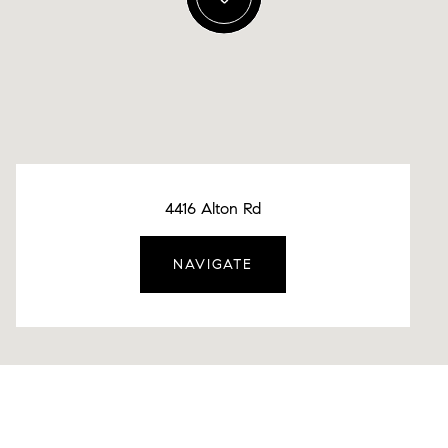
4416 Alton Rd
NAVIGATE