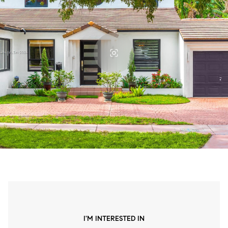
I'M INTERESTED IN