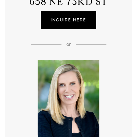
658 NE 73RD ST
INQUIRE HERE
or