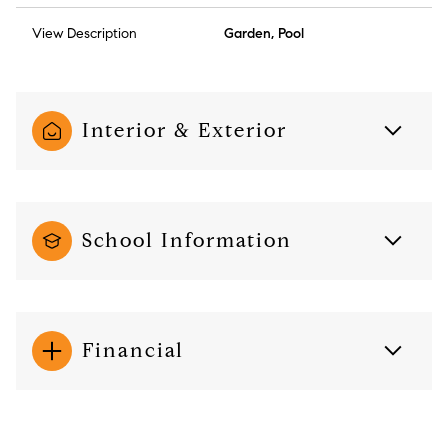
View Description
Garden, Pool
Interior & Exterior
School Information
Financial