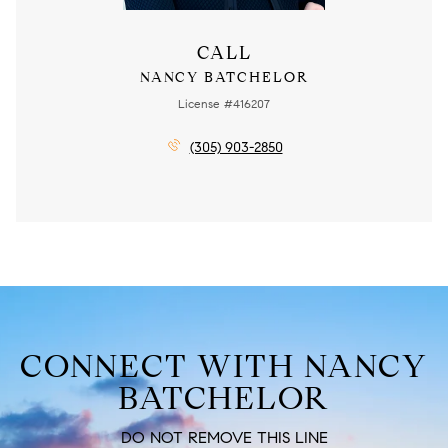
CALL
NANCY BATCHELOR
License #416207
(305) 903-2850
CONNECT WITH NANCY
BATCHELOR
DO NOT REMOVE THIS LINE