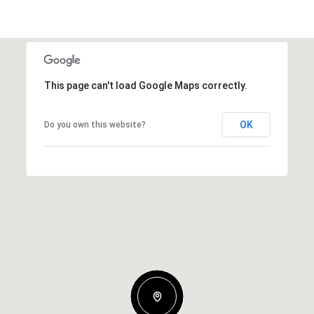
This page can't load Google Maps correctly.
OK
Do you own this website?