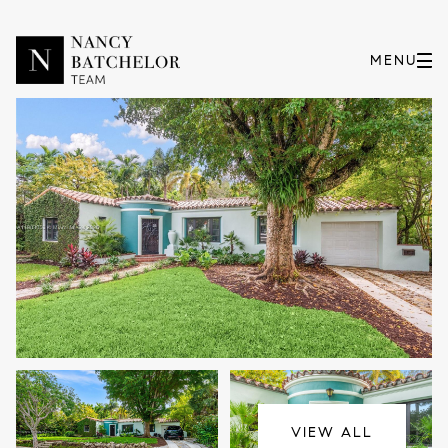
Sunday
Monday
09
10
VIEW ALL