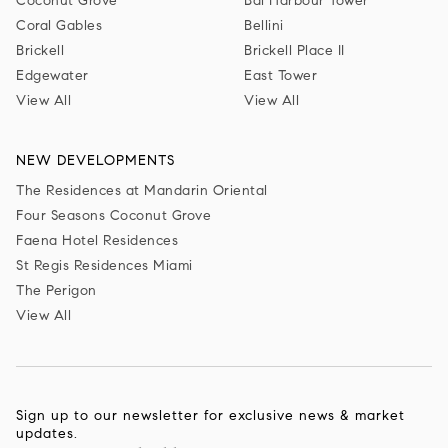
Coconut Grove
Bal Harbour Tower
Coral Gables
Bellini
Brickell
Brickell Place II
Edgewater
East Tower
View All
View All
NEW DEVELOPMENTS
The Residences at Mandarin Oriental
Four Seasons Coconut Grove
Faena Hotel Residences
St Regis Residences Miami
The Perigon
View All
Sign up to our newsletter for exclusive news & market
updates.