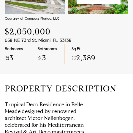
Aug
Aug
Courtesy of Compass Florida, LLC
$2,050,000
658 NE 73rd St, Miami, FL 33138
Bedrooms
Bathrooms
Sq.Ft.
3
3
2,389
PROPERTY DESCRIPTION
Tropical Deco Residence in Belle
Meade designed by renowned
architect Victor Nellenbogen,
celebrated for his Mediterranean
Revival & Art Deco masterpieces.