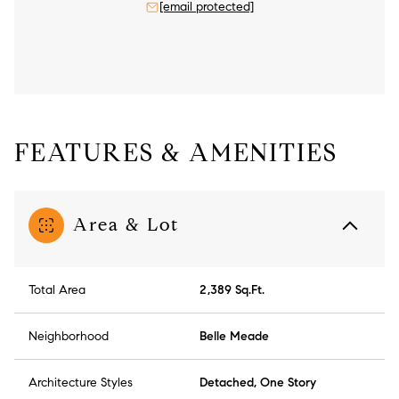
[email protected]
FEATURES & AMENITIES
Area & Lot
Total Area
2,389 Sq.Ft.
Neighborhood
Belle Meade
Architecture Styles
Detached, One Story