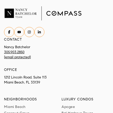
CONTACT
Nancy Batchelor
305.903.2850
[email protected]
OFFICE
1212 Lincoln Road, Suite 113
Miami Beach, FL 33139
NEIGHBORHOODS
LUXURY CONDOS
Miami Beach
Apogee