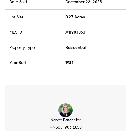
Date Sold
December 22, 2025
Lot Size
0.27 Acres
MLS ID
A11903053
Property Type
Residential
Year Built
1936
Nancy Batchelor
(305) 903-2850