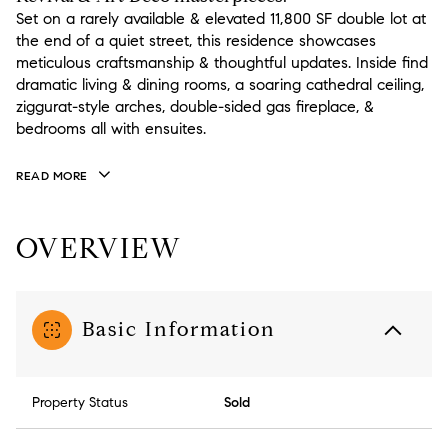
Set on a rarely available & elevated 11,800 SF double lot at
the end of a quiet street, this residence showcases
meticulous craftsmanship & thoughtful updates. Inside find
dramatic living & dining rooms, a soaring cathedral ceiling,
ziggurat-style arches, double-sided gas fireplace, &
bedrooms all with ensuites.
READ MORE
OVERVIEW
Basic Information
Property Status
Sold