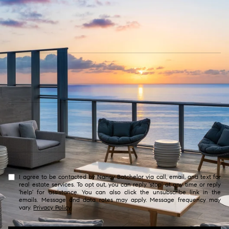
I agree to be contacted by Nancy Batchelor via call, email, and text for
real estate services. To opt out, you can reply 'stop' at any time or reply
'help' for assistance. You can also click the unsubscribe link in the
emails. Message and data rates may apply. Message frequency may
vary.
Privacy Policy
.