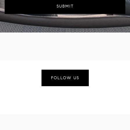
SUBMIT
FOLLOW US