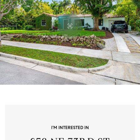
I'M INTERESTED IN