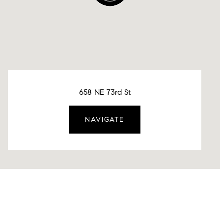
658 NE 73rd St
NAVIGATE