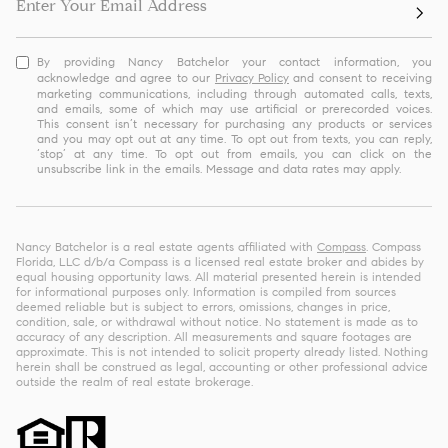
By providing Nancy Batchelor your contact information, you
acknowledge and agree to our
Privacy Policy
and consent to receiving
marketing communications, including through automated calls, texts,
and emails, some of which may use artificial or prerecorded voices.
This consent isn’t necessary for purchasing any products or services
and you may opt out at any time. To opt out from texts, you can reply,
‘stop’ at any time. To opt out from emails, you can click on the
unsubscribe link in the emails. Message and data rates may apply.
Nancy Batchelor is a real estate agents affiliated with
Compass
. Compass
Florida, LLC d/b/a Compass is a licensed real estate broker and abides by
equal housing opportunity laws. All material presented herein is intended
for informational purposes only. Information is compiled from sources
deemed reliable but is subject to errors, omissions, changes in price,
condition, sale, or withdrawal without notice. No statement is made as to
accuracy of any description. All measurements and square footages are
approximate. This is not intended to solicit property already listed. Nothing
herein shall be construed as legal, accounting or other professional advice
outside the realm of real estate brokerage.