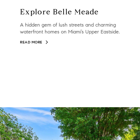
Explore Belle Meade
A hidden gem of lush streets and charming
waterfront homes on Miami’s Upper Eastside.
READ MORE