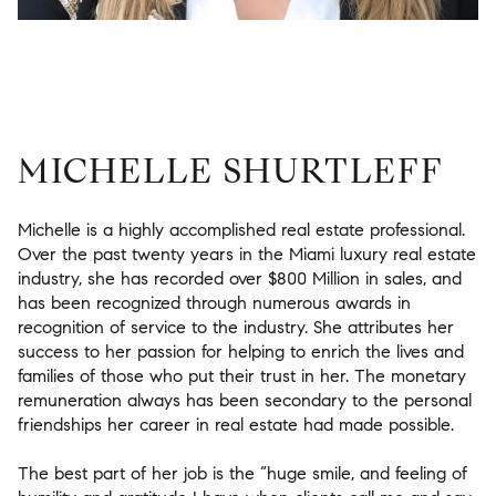
MICHELLE SHURTLEFF
Michelle is a highly accomplished real estate professional.
Over the past twenty years in the Miami luxury real estate
industry, she has recorded over $800 Million in sales, and
has been recognized through numerous awards in
recognition of service to the industry. She attributes her
success to her passion for helping to enrich the lives and
families of those who put their trust in her. The monetary
remuneration always has been secondary to the personal
friendships her career in real estate had made possible.
The best part of her job is the “huge smile, and feeling of