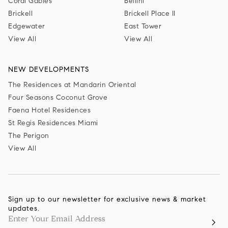
Coral Gables
Bellini
Brickell
Brickell Place II
Edgewater
East Tower
View All
View All
NEW DEVELOPMENTS
The Residences at Mandarin Oriental
Four Seasons Coconut Grove
Faena Hotel Residences
St Regis Residences Miami
The Perigon
View All
Sign up to our newsletter for exclusive news & market
updates.