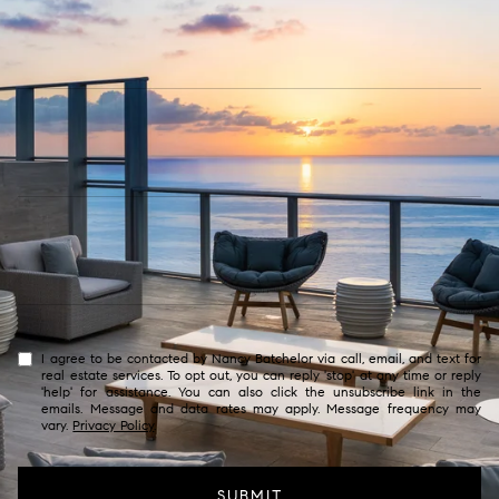
I agree to be contacted by Nancy Batchelor via call, email, and text for
real estate services. To opt out, you can reply 'stop' at any time or reply
'help' for assistance. You can also click the unsubscribe link in the
emails. Message and data rates may apply. Message frequency may
vary.
Privacy Policy
.
SUBMIT