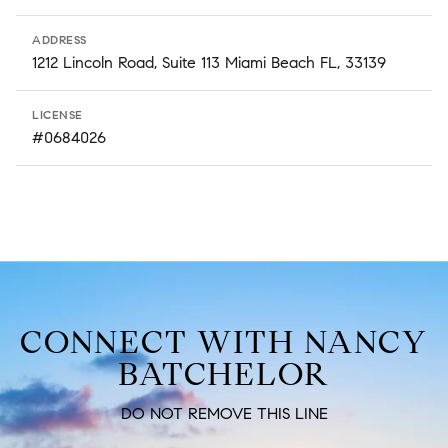
ADDRESS
1212 Lincoln Road, Suite 113 Miami Beach FL, 33139
LICENSE
#0684026
CONNECT WITH NANCY
BATCHELOR
DO NOT REMOVE THIS LINE