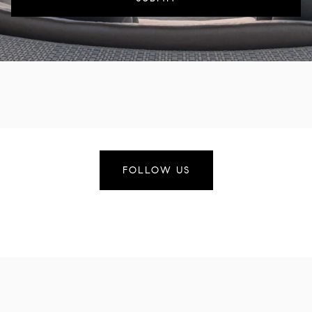
FOLLOW US