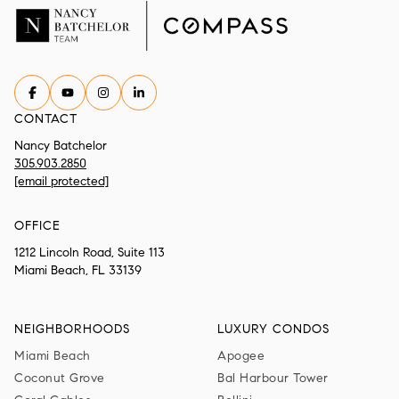
CONTACT
Nancy Batchelor
305.903.2850
[email protected]
OFFICE
1212 Lincoln Road, Suite 113
Miami Beach, FL 33139
NEIGHBORHOODS
LUXURY CONDOS
Miami Beach
Apogee
Coconut Grove
Bal Harbour Tower