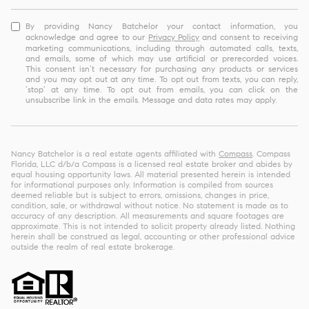
By providing Nancy Batchelor your contact information, you
acknowledge and agree to our
Privacy Policy
and consent to receiving
marketing communications, including through automated calls, texts,
and emails, some of which may use artificial or prerecorded voices.
This consent isn’t necessary for purchasing any products or services
and you may opt out at any time. To opt out from texts, you can reply,
‘stop’ at any time. To opt out from emails, you can click on the
unsubscribe link in the emails. Message and data rates may apply.
Nancy Batchelor is a real estate agents affiliated with
Compass
. Compass
Florida, LLC d/b/a Compass is a licensed real estate broker and abides by
equal housing opportunity laws. All material presented herein is intended
for informational purposes only. Information is compiled from sources
deemed reliable but is subject to errors, omissions, changes in price,
condition, sale, or withdrawal without notice. No statement is made as to
accuracy of any description. All measurements and square footages are
approximate. This is not intended to solicit property already listed. Nothing
herein shall be construed as legal, accounting or other professional advice
outside the realm of real estate brokerage.