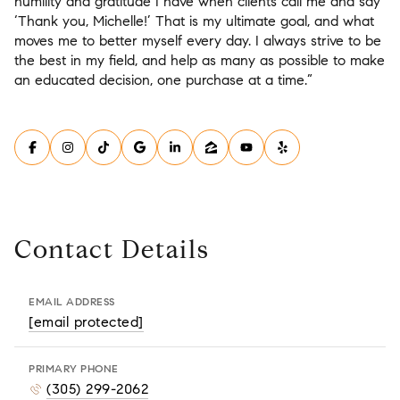
humility and gratitude I have when clients call me and say
‘Thank you, Michelle!’ That is my ultimate goal, and what
moves me to better myself every day. I always strive to be
the best in my field, and help as many as possible to make
an educated decision, one purchase at a time.”
Contact Details
EMAIL ADDRESS
[email protected]
PRIMARY PHONE
(305) 299-2062