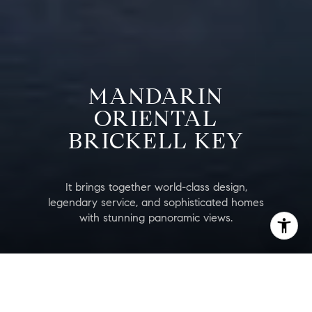
MANDARIN
ORIENTAL
BRICKELL KEY
It brings together world-class design,
legendary service, and sophisticated homes
with stunning panoramic views.