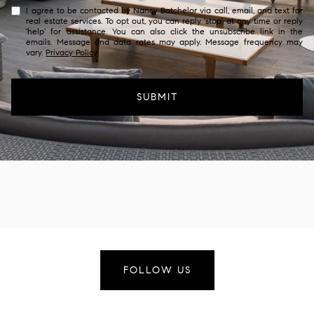
I agree to be contacted by Nancy Batchelor via call, email, and text for
real estate services. To opt out, you can reply 'stop' at any time or reply
'help' for assistance. You can also click the unsubscribe link in the
emails. Message and data rates may apply. Message frequency may
vary.
Privacy Policy
.
SUBMIT
FOLLOW US