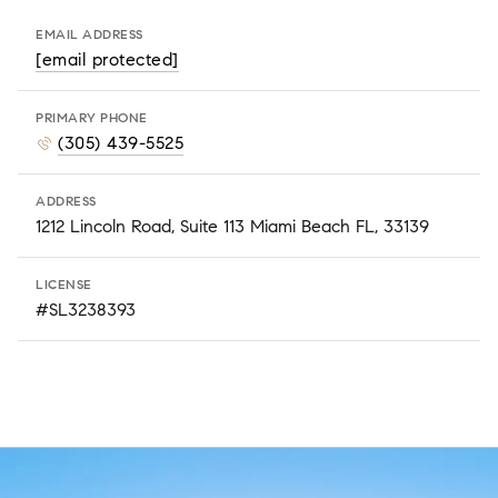
EMAIL ADDRESS
[email protected]
PRIMARY PHONE
(305) 439-5525
ADDRESS
1212 Lincoln Road, Suite 113 Miami Beach FL, 33139
LICENSE
#SL3238393