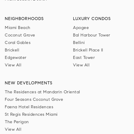
NEIGHBORHOODS
LUXURY CONDOS
Miami Beach
Apogee
Coconut Grove
Bal Harbour Tower
Coral Gables
Bellini
Brickell
Brickell Place II
Edgewater
East Tower
View All
View All
NEW DEVELOPMENTS
The Residences at Mandarin Oriental
Four Seasons Coconut Grove
Faena Hotel Residences
St Regis Residences Miami
The Perigon
View All