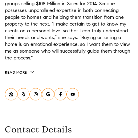
groups selling $108 Million in Sales for 2014. Simone
possesses unparalleled expertise in both connecting
people to homes and helping them transition from one
property to the next. “I make certain to get to know my
clients on a personal level so that I can truly understand
their needs and wants,” she says. “Buying or selling a
home is an emotional experience, so I want them to view
me as someone who will successfully guide them through
the process.”
READ MORE
Contact Details