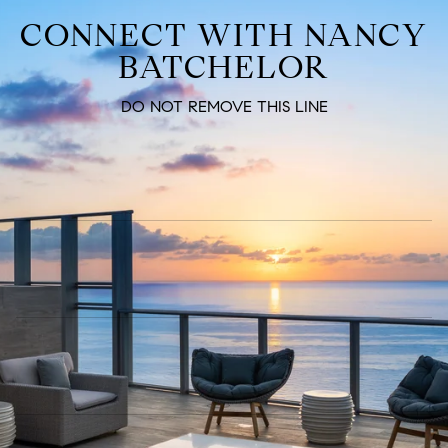
CONNECT WITH NANCY
BATCHELOR
DO NOT REMOVE THIS LINE