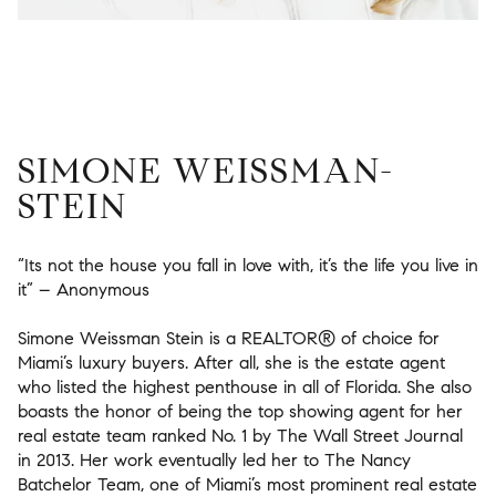
SIMONE WEISSMAN-
STEIN
“Its not the house you fall in love with, it’s the life you live in
it” – Anonymous
Simone Weissman Stein is a REALTOR® of choice for
Miami’s luxury buyers. After all, she is the estate agent
who listed the highest penthouse in all of Florida. She also
boasts the honor of being the top showing agent for her
real estate team ranked No. 1 by The Wall Street Journal
in 2013. Her work eventually led her to The Nancy
Batchelor Team, one of Miami’s most prominent real estate