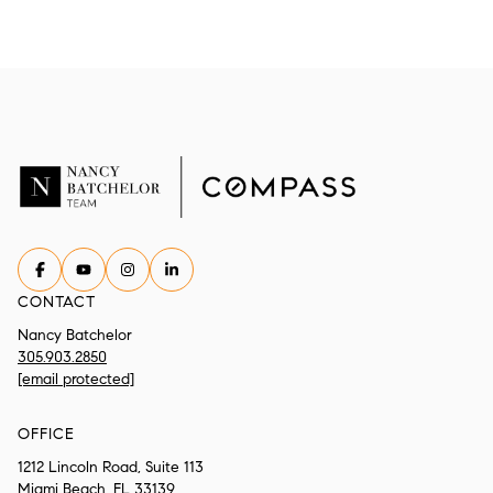
CONTACT
Nancy Batchelor
305.903.2850
[email protected]
OFFICE
1212 Lincoln Road, Suite 113
Miami Beach, FL 33139