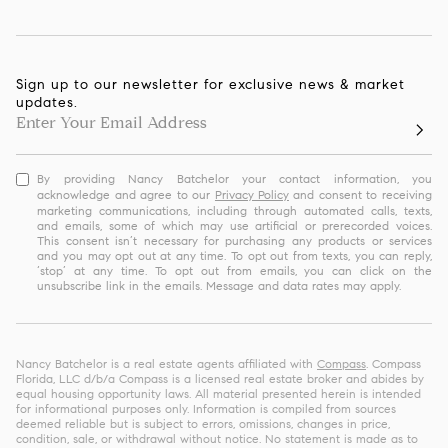
Sign up to our newsletter for exclusive news & market
updates.
By providing Nancy Batchelor your contact information, you
acknowledge and agree to our
Privacy Policy
and consent to receiving
marketing communications, including through automated calls, texts,
and emails, some of which may use artificial or prerecorded voices.
This consent isn’t necessary for purchasing any products or services
and you may opt out at any time. To opt out from texts, you can reply,
‘stop’ at any time. To opt out from emails, you can click on the
unsubscribe link in the emails. Message and data rates may apply.
Nancy Batchelor is a real estate agents affiliated with
Compass
. Compass
Florida, LLC d/b/a Compass is a licensed real estate broker and abides by
equal housing opportunity laws. All material presented herein is intended
for informational purposes only. Information is compiled from sources
deemed reliable but is subject to errors, omissions, changes in price,
condition, sale, or withdrawal without notice. No statement is made as to