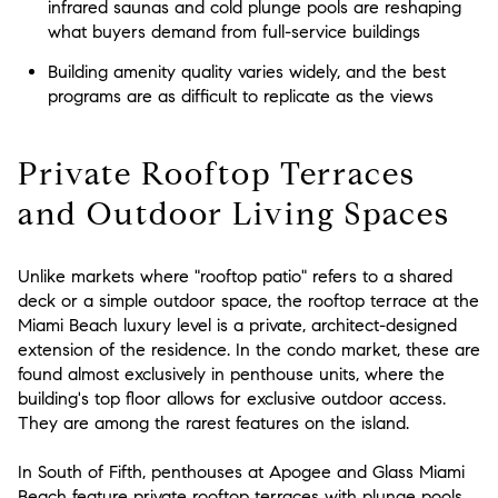
infrared saunas and cold plunge pools are reshaping
what buyers demand from full-service buildings
Building amenity quality varies widely, and the best
programs are as difficult to replicate as the views
Private Rooftop Terraces
and Outdoor Living Spaces
Unlike markets where "rooftop patio" refers to a shared
deck or a simple outdoor space, the rooftop terrace at the
Miami Beach luxury level is a private, architect-designed
extension of the residence. In the condo market, these are
found almost exclusively in penthouse units, where the
building's top floor allows for exclusive outdoor access.
They are among the rarest features on the island.
In South of Fifth, penthouses at Apogee and Glass Miami
Beach feature private rooftop terraces with plunge pools,