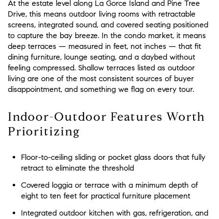
At the estate level along La Gorce Island and Pine Tree
Drive, this means outdoor living rooms with retractable
screens, integrated sound, and covered seating positioned
to capture the bay breeze. In the condo market, it means
deep terraces — measured in feet, not inches — that fit
dining furniture, lounge seating, and a daybed without
feeling compressed. Shallow terraces listed as outdoor
living are one of the most consistent sources of buyer
disappointment, and something we flag on every tour.
Indoor-Outdoor Features Worth
Prioritizing
Floor-to-ceiling sliding or pocket glass doors that fully
retract to eliminate the threshold
Covered loggia or terrace with a minimum depth of
eight to ten feet for practical furniture placement
Integrated outdoor kitchen with gas, refrigeration, and