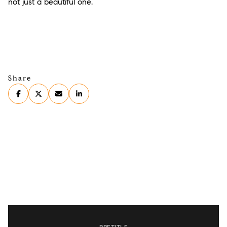
not just a beautiful one.
Share
PRETITLE