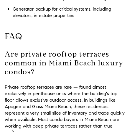
Generator backup for critical systems, including
elevators, in estate properties
FAQ
Are private rooftop terraces
common in Miami Beach luxury
condos?
Private rooftop terraces are rare — found almost
exclusively in penthouse units where the building's top
floor allows exclusive outdoor access. In buildings like
Apogee and Glass Miami Beach, these residences
represent a very small slice of inventory and trade quickly
when available. Most condo buyers in Miami Beach are
working with deep private terraces rather than true