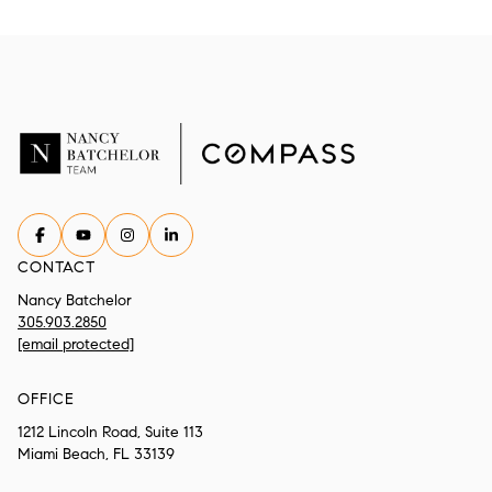
CONTACT
Nancy Batchelor
305.903.2850
[email protected]
OFFICE
1212 Lincoln Road, Suite 113
Miami Beach, FL 33139