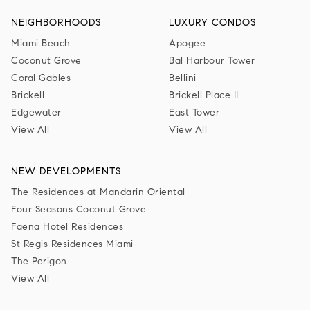
NEIGHBORHOODS
LUXURY CONDOS
Miami Beach
Apogee
Coconut Grove
Bal Harbour Tower
Coral Gables
Bellini
Brickell
Brickell Place II
Edgewater
East Tower
View All
View All
NEW DEVELOPMENTS
The Residences at Mandarin Oriental
Four Seasons Coconut Grove
Faena Hotel Residences
St Regis Residences Miami
The Perigon
View All