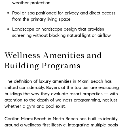
weather protection
Pool or spa positioned for privacy and direct access
from the primary living space
Landscape or hardscape design that provides
screening without blocking natural light or airflow
Wellness Amenities and
Building Programs
The definition of luxury amenities in Miami Beach has
shifted considerably. Buyers at the top tier are evaluating
buildings the way they evaluate resort properties — with
attention to the depth of wellness programming, not just
whether a gym and pool exist.
Carillon Miami Beach in North Beach has built its identity
around a wellness-first lifestyle, integrating multiple pools