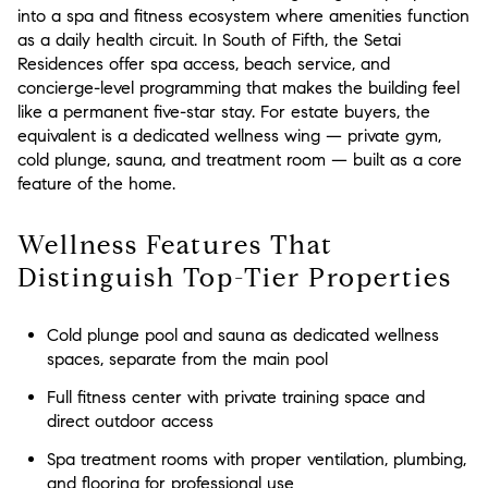
into a spa and fitness ecosystem where amenities function
as a daily health circuit. In South of Fifth, the Setai
Residences offer spa access, beach service, and
concierge-level programming that makes the building feel
like a permanent five-star stay. For estate buyers, the
equivalent is a dedicated wellness wing — private gym,
cold plunge, sauna, and treatment room — built as a core
feature of the home.
Wellness Features That
Distinguish Top-Tier Properties
Cold plunge pool and sauna as dedicated wellness
spaces, separate from the main pool
Full fitness center with private training space and
direct outdoor access
Spa treatment rooms with proper ventilation, plumbing,
and flooring for professional use