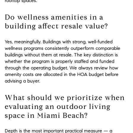
rooftop spaces.
Do wellness amenities in a
building affect resale value?
Yes, meaningfully. Buildings with strong, well-funded
wellness programs consistently outperform comparable
buildings without them at resale. The key distinction is
whether the program is properly staffed and funded
through the operating budget. We always review how
amenity costs are allocated in the HOA budget before
advising a buyer.
What should we prioritize when
evaluating an outdoor living
space in Miami Beach?
Depth is the most important practical measure — a