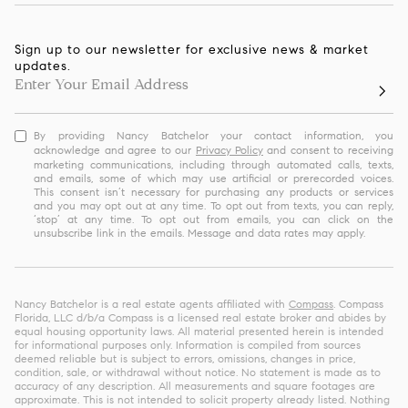
Sign up to our newsletter for exclusive news & market
updates.
By providing Nancy Batchelor your contact information, you
acknowledge and agree to our
Privacy Policy
and consent to receiving
marketing communications, including through automated calls, texts,
and emails, some of which may use artificial or prerecorded voices.
This consent isn’t necessary for purchasing any products or services
and you may opt out at any time. To opt out from texts, you can reply,
‘stop’ at any time. To opt out from emails, you can click on the
unsubscribe link in the emails. Message and data rates may apply.
Nancy Batchelor is a real estate agents affiliated with
Compass
. Compass
Florida, LLC d/b/a Compass is a licensed real estate broker and abides by
equal housing opportunity laws. All material presented herein is intended
for informational purposes only. Information is compiled from sources
deemed reliable but is subject to errors, omissions, changes in price,
condition, sale, or withdrawal without notice. No statement is made as to
accuracy of any description. All measurements and square footages are
approximate. This is not intended to solicit property already listed. Nothing