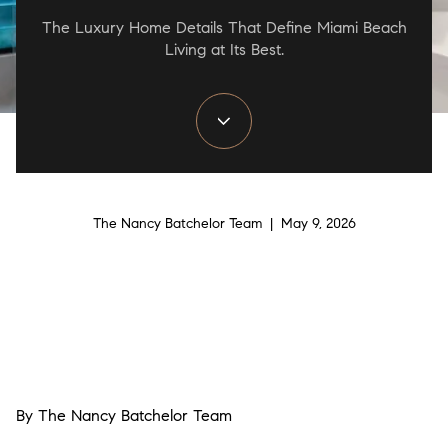
The Luxury Home Details That Define Miami Beach
Living at Its Best.
The Nancy Batchelor Team | May 9, 2026
By The Nancy Batchelor Team