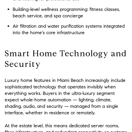
Building-level wellness programming: fitness classes,
beach service, and spa concierge
Air filtration and water purification systems integrated
into the home's core infrastructure
Smart Home Technology and
Security
Luxury home features in Miami Beach increasingly include
sophisticated technology that operates invisibly when
everything works. Buyers in the ultra-luxury segment
expect whole-home automation — lighting, climate,
shading, audio, and security — managed from a single
interface, whether in residence or remotely.
At the estate level, this means dedicated server rooms,