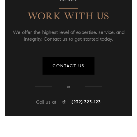
WORK WITH US
We offer the highest level of expertise, service, and
integrity. Contact us to get started today.
CONTACT US
or
Call us at
(232) 323-123