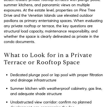
summer kitchens, and panoramic views on multiple
exposures. At the estate level, properties on Pine Tree
Drive and the Venetian Islands use elevated outdoor
pavilions as primary entertaining spaces. When evaluating
any private rooftop or terrace, the key questions are
structural load capacity, maintenance responsibility, and
whether the space is clearly delineated as private in the
condo documents.
What to Look for in a Private
Terrace or Rooftop Space
Dedicated plunge pool or lap pool with proper filtration
and drainage infrastructure
Summer kitchen with weatherproof cabinetry, gas line,
and adequate shade structure
Unobstructed view corridor: confirm no planned