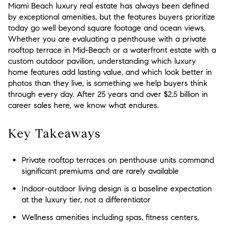
Miami Beach luxury real estate has always been defined
by exceptional amenities, but the features buyers prioritize
today go well beyond square footage and ocean views.
Whether you are evaluating a penthouse with a private
rooftop terrace in Mid-Beach or a waterfront estate with a
custom outdoor pavilion, understanding which luxury
home features add lasting value, and which look better in
photos than they live, is something we help buyers think
through every day. After 25 years and over $2.5 billion in
career sales here, we know what endures.
Key Takeaways
Private rooftop terraces on penthouse units command
significant premiums and are rarely available
Indoor-outdoor living design is a baseline expectation
at the luxury tier, not a differentiator
Wellness amenities including spas, fitness centers,