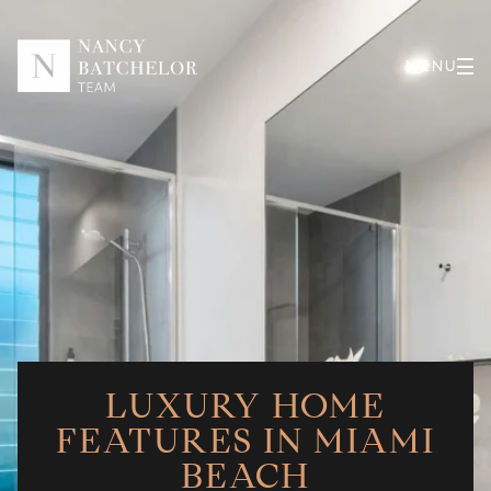
LUXURY HOME
FEATURES IN MIAMI
BEACH