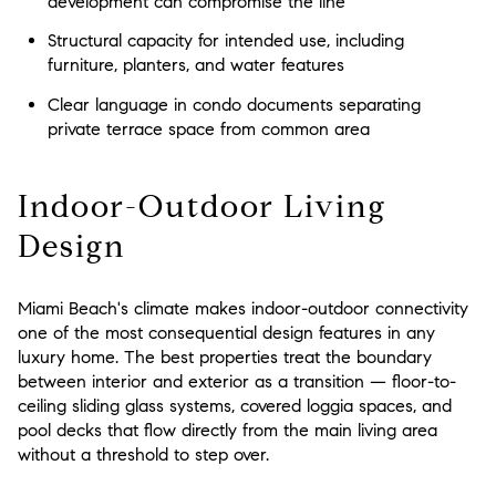
development can compromise the line
Structural capacity for intended use, including
furniture, planters, and water features
Clear language in condo documents separating
private terrace space from common area
Indoor-Outdoor Living
Design
Miami Beach's climate makes indoor-outdoor connectivity
one of the most consequential design features in any
luxury home. The best properties treat the boundary
between interior and exterior as a transition — floor-to-
ceiling sliding glass systems, covered loggia spaces, and
pool decks that flow directly from the main living area
without a threshold to step over.