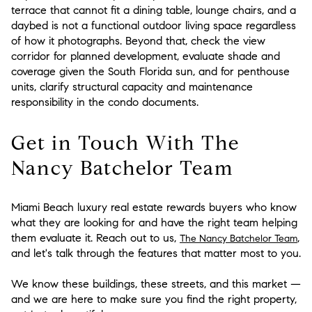
terrace that cannot fit a dining table, lounge chairs, and a
daybed is not a functional outdoor living space regardless
of how it photographs. Beyond that, check the view
corridor for planned development, evaluate shade and
coverage given the South Florida sun, and for penthouse
units, clarify structural capacity and maintenance
responsibility in the condo documents.
Get in Touch With The
Nancy Batchelor Team
Miami Beach luxury real estate rewards buyers who know
what they are looking for and have the right team helping
them evaluate it. Reach out to us,
,
The Nancy Batchelor Team
and let's talk through the features that matter most to you.
We know these buildings, these streets, and this market —
and we are here to make sure you find the right property,