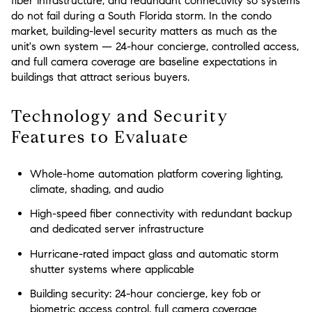
fiber infrastructure, and redundant connectivity so systems
do not fail during a South Florida storm. In the condo
market, building-level security matters as much as the
unit's own system — 24-hour concierge, controlled access,
and full camera coverage are baseline expectations in
buildings that attract serious buyers.
Technology and Security
Features to Evaluate
Whole-home automation platform covering lighting,
climate, shading, and audio
High-speed fiber connectivity with redundant backup
and dedicated server infrastructure
Hurricane-rated impact glass and automatic storm
shutter systems where applicable
Building security: 24-hour concierge, key fob or
biometric access control, full camera coverage