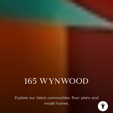
165 WYNWOOD
Explore our latest communities, floor plans and
model homes.