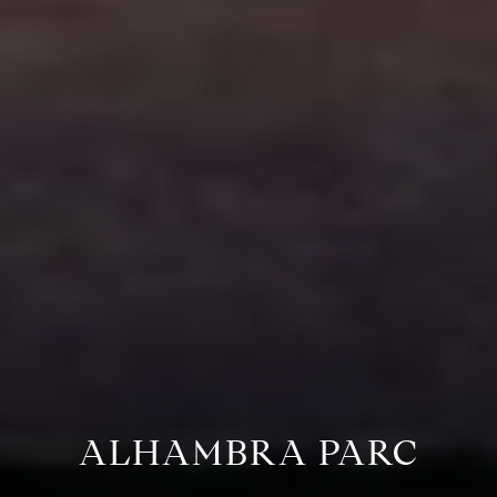
ALHAMBRA PARC