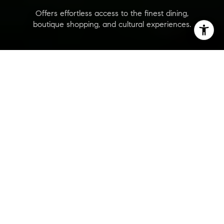
Offers effortless access to the finest dining,
boutique shopping, and cultural experiences.
Alhambra Parc
Are you interested?