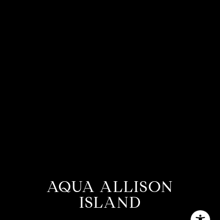
AQUA ALLISON
ISLAND