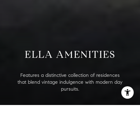
ELLA AMENITIES
Features a distinctive collection of residences
that blend vintage indulgence with modern day
pursuits.