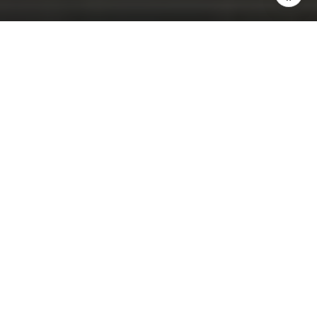
Flow House Miami
Are you interested?
VISIT BUILDING WEBSITE