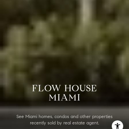
FLOW HOUSE
MIAMI
See Miami homes, condos and other properties
recently sold by real estate agent.