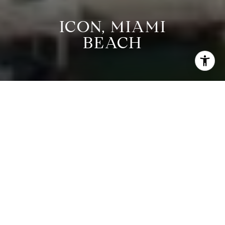
ICON, MIAMI
BEACH
CURRENT
PROPERTIES