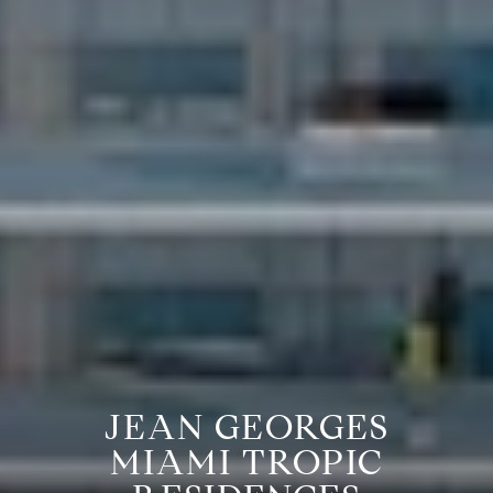
JEAN GEORGES
MIAMI TROPIC