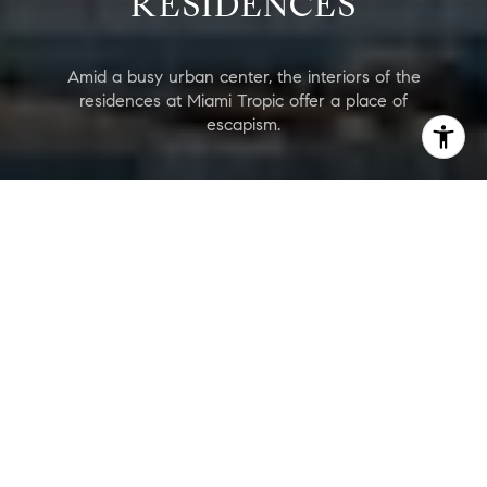
RESIDENCES
Amid a busy urban center, the interiors of the
residences at Miami Tropic offer a place of
escapism.
Jean Georges Miami Tropic Residences
Are you interested?
Price Range