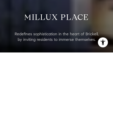
MILLUX PLACE
Redefines sophistication in the heart of Brickell,
by inviting residents to immerse themselves.