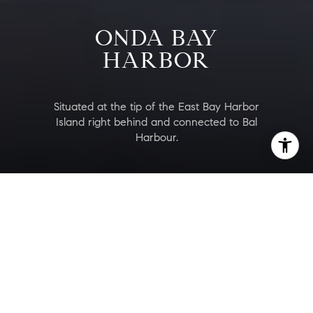
ONDA BAY
HARBOR
Situated at the tip of the East Bay Harbor
Island right behind and connected to Bal
Harbour.
ONDA Bay Harbor
Are you interested?