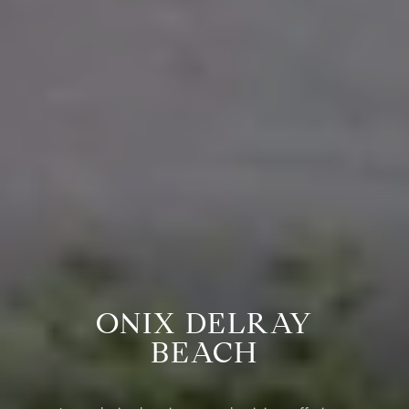
ONIX DELRAY
BEACH