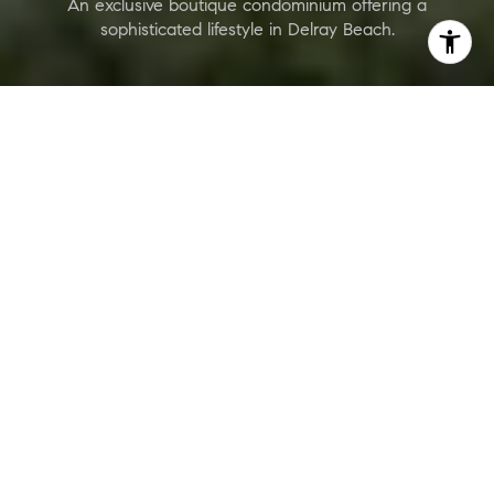
An exclusive boutique condominium offering a
sophisticated lifestyle in Delray Beach.
ONIX Delray Beach
Are you interested?