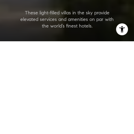
These light-filled villas in the sky provide
elevated services and amenities on par with
the world’s finest hotels.
Rivage
Are you interested?
Price Range
$13,000,000 - $30,000,000