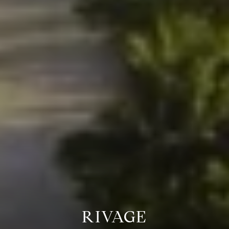
RIVAGE