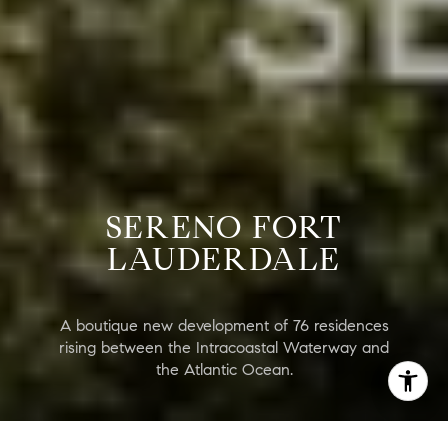
SERENO FORT
LAUDERDALE
A boutique new development of 76 residences
rising between the Intracoastal Waterway and
the Atlantic Ocean.