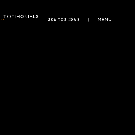
TESTIMONIALS
305.903.2850