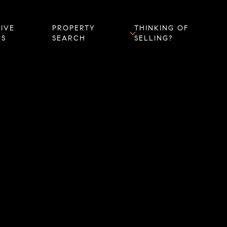
IVE
PROPERTY
THINKING OF
GS
SEARCH
SELLING?