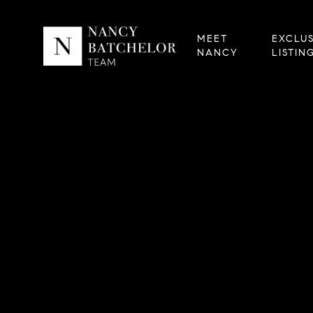
MEET
EXCLUS
NANCY
LISTIN