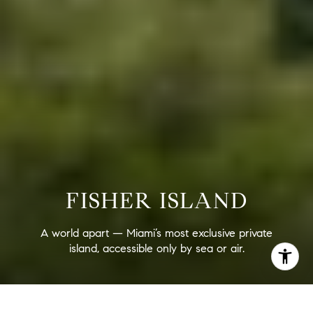
FISHER ISLAND
A world apart — Miami’s most exclusive private
island, accessible only by sea or air.