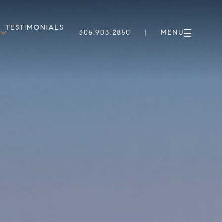
TESTIMONIALS
305.903.2850