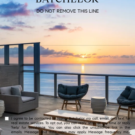
DO NOT REMOVE THIS LINE
I agree to be contacted by Nancy Batchelor via call, email, and text for
real estate services. To opt out, you can reply 'stop' at any time or reply
'help' for assistance. You can also click the unsubscribe link in the
emails. Message and data rates may apply. Message frequency may