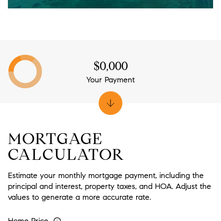
$0,000
Your Payment
MORTGAGE
CALCULATOR
Estimate your monthly mortgage payment, including the
principal and interest, property taxes, and HOA. Adjust the
values to generate a more accurate rate.
Home Price