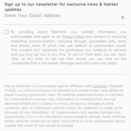
Sign up to our newsletter for exclusive news & market
updates.
By providing Nancy Batchelor your contact information, you
acknowledge and agree to our
Privacy Policy
and consent to receiving
marketing communications, including through automated calls, texts,
and emails, some of which may use artificial or prerecorded voices.
This consent isn’t necessary for purchasing any products or services
and you may opt out at any time. To opt out from texts, you can reply,
‘stop’ at any time. To opt out from emails, you can click on the
unsubscribe link in the emails. Message and data rates may apply.
Nancy Batchelor is a real estate agents affiliated with
Compass
. Compass
Florida, LLC d/b/a Compass is a licensed real estate broker and abides by
equal housing opportunity laws. All material presented herein is intended
for informational purposes only. Information is compiled from sources
deemed reliable but is subject to errors, omissions, changes in price,
condition, sale, or withdrawal without notice. No statement is made as to
accuracy of any description. All measurements and square footages are
approximate. This is not intended to solicit property already listed. Nothing
herein shall be construed as legal, accounting or other professional advice
outside the realm of real estate brokerage.