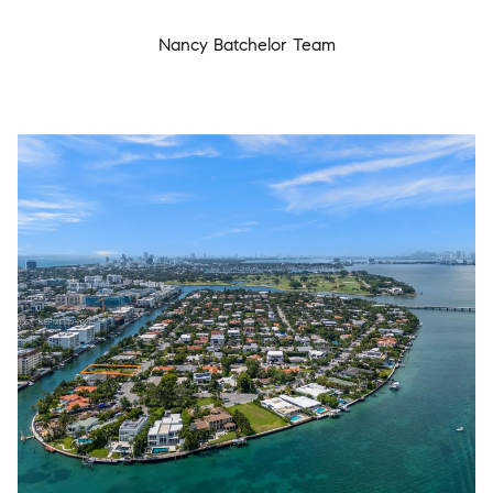
Nancy Batchelor Team