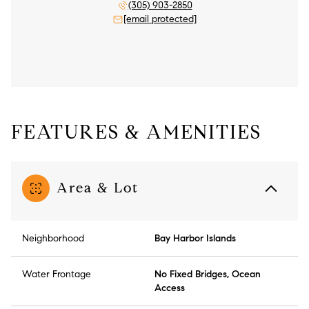
(305) 903-2850
[email protected]
FEATURES & AMENITIES
Area & Lot
Neighborhood
Bay Harbor Islands
Water Frontage
No Fixed Bridges, Ocean
Access