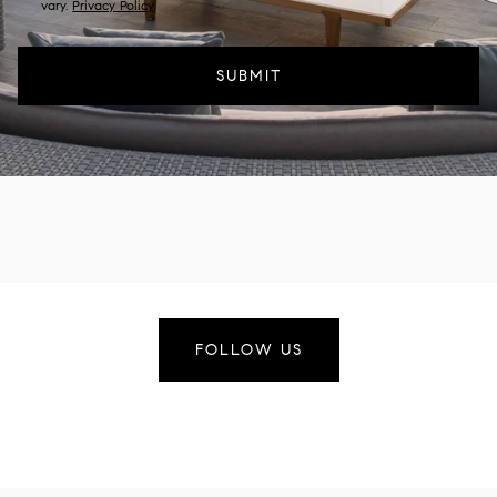
vary.
Privacy Policy
.
SUBMIT
FOLLOW US