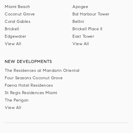
Miami Beach
Apogee
Coconut Grove
Bal Harbour Tower
Coral Gables
Bellini
Brickell
Brickell Place II
Edgewater
East Tower
View All
View All
NEW DEVELOPMENTS
The Residences at Mandarin Oriental
Four Seasons Coconut Grove
Faena Hotel Residences
St Regis Residences Miami
The Perigon
View All