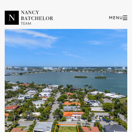
Thursday
Friday
06
07