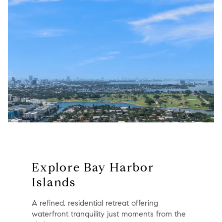
Explore Bay Harbor
Islands
A refined, residential retreat offering
waterfront tranquility just moments from the