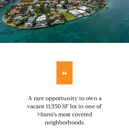
A rare opportunity to own a
vacant 11,250 SF lot in one of
Miami's most coveted
neighborhoods.