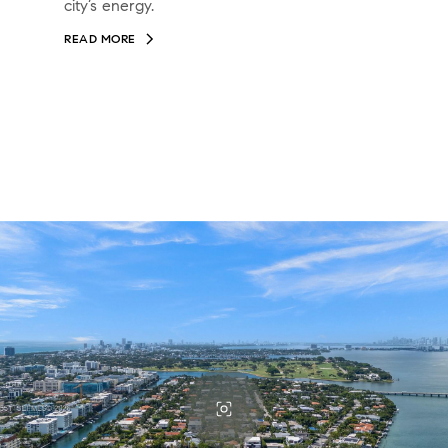
city’s energy.
READ MORE