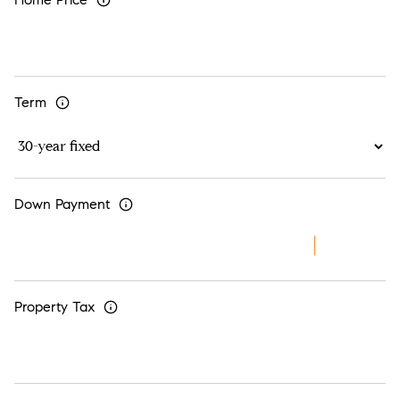
Term
Down Payment
Property Tax