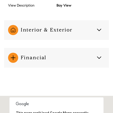
View Description
Bay View
Interior & Exterior
Financial