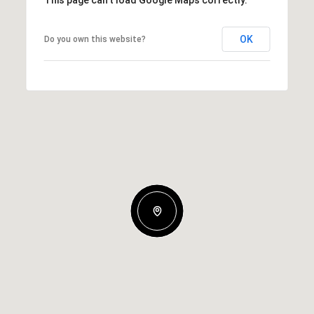
This page can't load Google Maps correctly.
OK
Do you own this website?