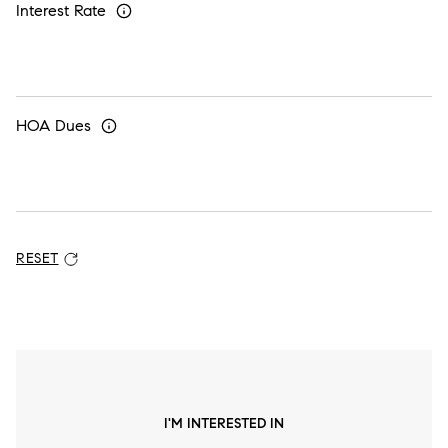
Interest Rate
HOA Dues
RESET
ADDITIONAL SETTINGS AND INFORMATION
I'M INTERESTED IN