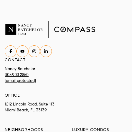
CONTACT
Nancy Batchelor
305.903.2850
[email protected]
OFFICE
1212 Lincoln Road, Suite 113
Miami Beach, FL 33139
NEIGHBORHOODS
LUXURY CONDOS