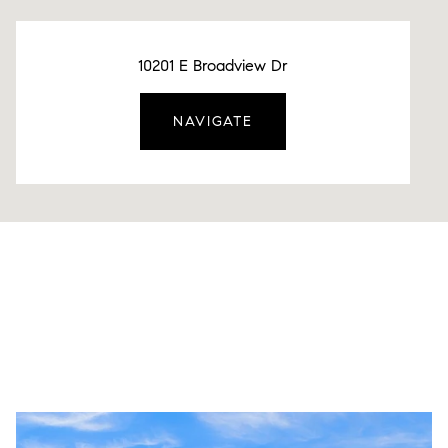
10201 E Broadview Dr
NAVIGATE