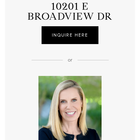
10201 E
BROADVIEW DR
INQUIRE HERE
or