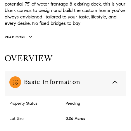
potential, 75' of water frontage & existing dock, this is your
blank canvas to design and build the custom home you've
always envisioned--tailored to your taste, lifestyle, and
every desire. No fixed bridges to bay!
READ MORE
OVERVIEW
Basic Information
Property Status
Pending
Lot Size
0.26 Acres