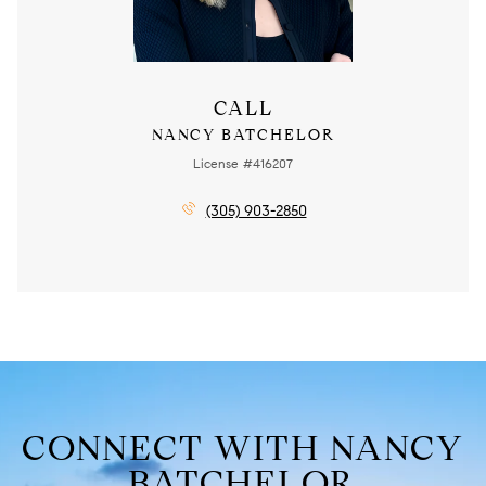
CALL
NANCY BATCHELOR
License #416207
(305) 903-2850
CONNECT WITH NANCY
BATCHELOR