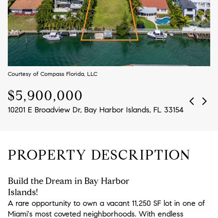
Aug
Aug
Courtesy of Compass Florida, LLC
$5,900,000
10201 E Broadview Dr, Bay Harbor Islands, FL 33154
PROPERTY DESCRIPTION
Build the Dream in Bay Harbor
Islands!
A rare opportunity to own a vacant 11,250 SF lot in one of
Miami's most coveted neighborhoods. With endless