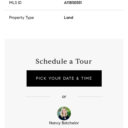
MLS ID
A11850551
Property Type
Land
Schedule a Tour
PICK YOUR DATE & TIME
or
Nancy Batchelor