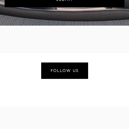
FOLLOW US