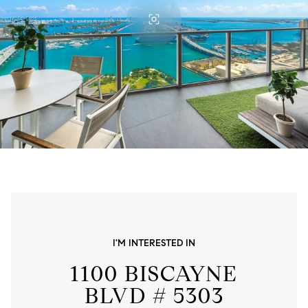
I'M INTERESTED IN
1100 BISCAYNE
BLVD # 5303