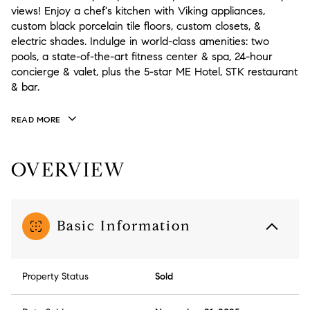
views! Enjoy a chef's kitchen with Viking appliances,
custom black porcelain tile floors, custom closets, &
electric shades. Indulge in world-class amenities: two
pools, a state-of-the-art fitness center & spa, 24-hour
concierge & valet, plus the 5-star ME Hotel, STK restaurant
& bar.
READ MORE
OVERVIEW
Basic Information
Property Status
Sold