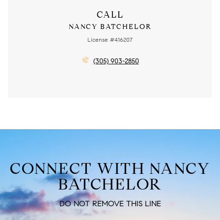
CALL
NANCY BATCHELOR
License #416207
(305) 903-2850
CONNECT WITH NANCY
BATCHELOR
DO NOT REMOVE THIS LINE