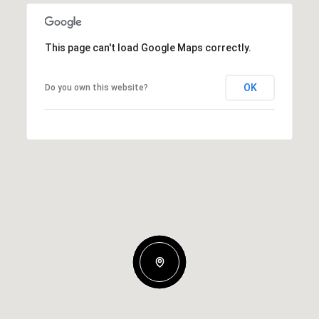
This page can't load Google Maps correctly.
OK
Do you own this website?