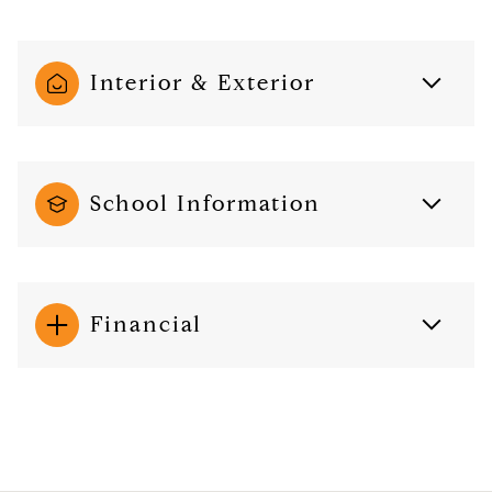
Interior & Exterior
School Information
Financial