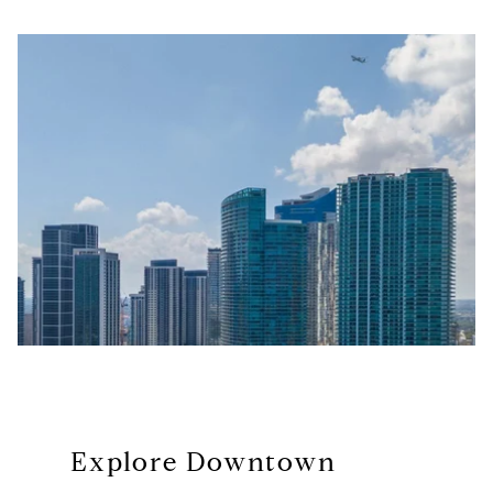
Explore Downtown