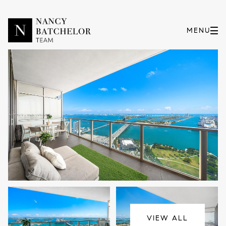
Tuesday
Wednesday
11
12
VIEW ALL