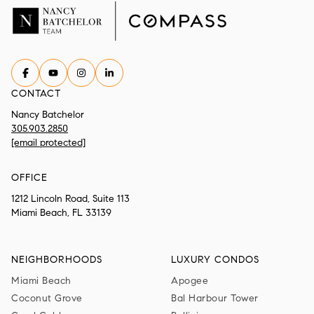
CONTACT
Nancy Batchelor
305.903.2850
[email protected]
OFFICE
1212 Lincoln Road, Suite 113
Miami Beach, FL 33139
NEIGHBORHOODS
LUXURY CONDOS
Miami Beach
Apogee
Coconut Grove
Bal Harbour Tower