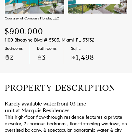
Aug
Aug
Courtesy of Compass Florida, LLC
$900,000
1100 Biscayne Blvd # 5303, Miami, FL 33132
Bedrooms
Bathrooms
Sq.Ft.
2
3
1,498
PROPERTY DESCRIPTION
Rarely available waterfront 03-line
unit at Marquis Residences.
This high-floor flow-through residence features a private
elevator, 2 spacious bedrooms, floor-to-ceiling windows, an
oversized balcony, & spectacular panoramic water & city