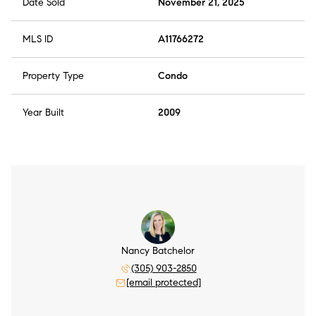
Date Sold
November 21, 2025
MLS ID
A11766272
Property Type
Condo
Year Built
2009
Nancy Batchelor
(305) 903-2850
[email protected]