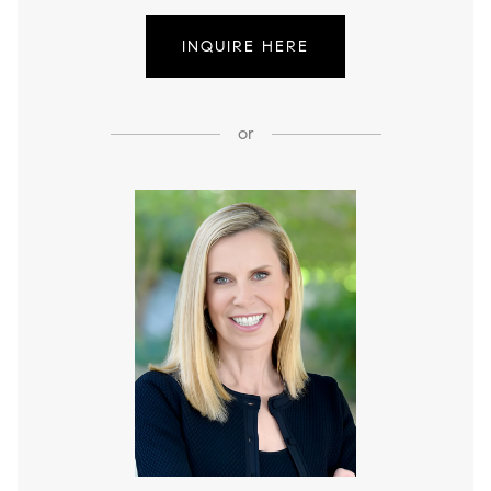
INQUIRE HERE
or