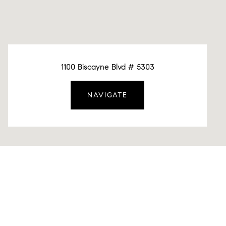
1100 Biscayne Blvd # 5303
NAVIGATE