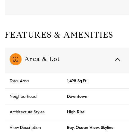
FEATURES & AMENITIES
Area & Lot
Total Area
1,498 Sq.Ft.
Neighborhood
Downtown
Architecture Styles
High Rise
View Description
Bay, Ocean View, Skyline