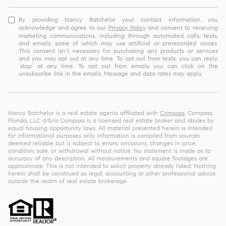
By providing Nancy Batchelor your contact information, you
acknowledge and agree to our
Privacy Policy
and consent to receiving
marketing communications, including through automated calls, texts,
and emails, some of which may use artificial or prerecorded voices.
This consent isn’t necessary for purchasing any products or services
and you may opt out at any time. To opt out from texts, you can reply,
‘stop’ at any time. To opt out from emails, you can click on the
unsubscribe link in the emails. Message and data rates may apply.
Nancy Batchelor is a real estate agents affiliated with
Compass
. Compass
Florida, LLC d/b/a Compass is a licensed real estate broker and abides by
equal housing opportunity laws. All material presented herein is intended
for informational purposes only. Information is compiled from sources
deemed reliable but is subject to errors, omissions, changes in price,
condition, sale, or withdrawal without notice. No statement is made as to
accuracy of any description. All measurements and square footages are
approximate. This is not intended to solicit property already listed. Nothing
herein shall be construed as legal, accounting or other professional advice
outside the realm of real estate brokerage.