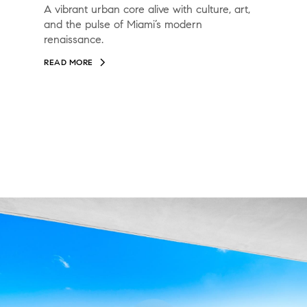
A vibrant urban core alive with culture, art,
and the pulse of Miami’s modern
renaissance.
READ MORE