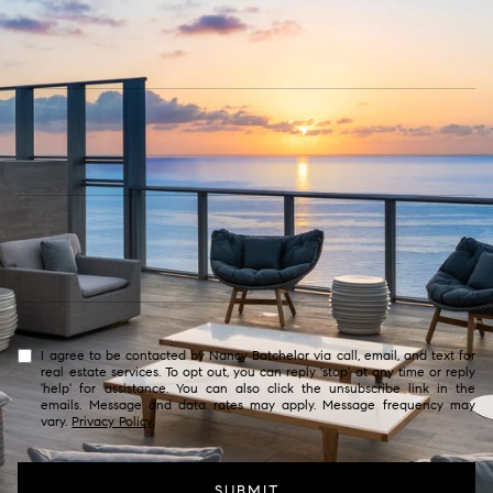
I agree to be contacted by Nancy Batchelor via call, email, and text for
real estate services. To opt out, you can reply 'stop' at any time or reply
'help' for assistance. You can also click the unsubscribe link in the
emails. Message and data rates may apply. Message frequency may
vary.
Privacy Policy
.
SUBMIT