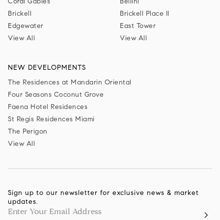
Coral Gables
Bellini
Brickell
Brickell Place II
Edgewater
East Tower
View All
View All
NEW DEVELOPMENTS
The Residences at Mandarin Oriental
Four Seasons Coconut Grove
Faena Hotel Residences
St Regis Residences Miami
The Perigon
View All
Sign up to our newsletter for exclusive news & market
updates.